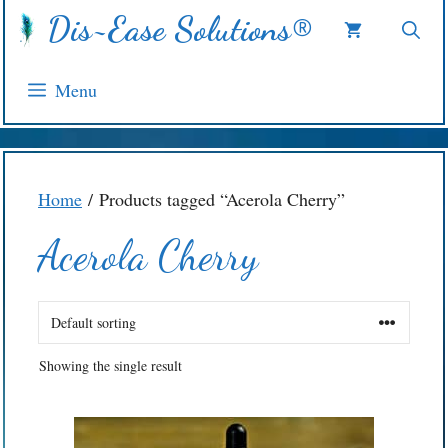
Skip
Dis~Ease Solutions®
to
content
Menu
Home
/ Products tagged “Acerola Cherry”
Acerola Cherry
Showing the single result
This