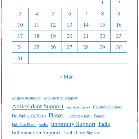
1
2
3
4
5
6
7
8
9
10
11
12
13
14
15
16
17
18
19
20
21
22
23
24
25
26
27
28
29
30
31
« Mar
Adaptogen Support
Anti-Bacterial Support
Antioxidant Support
Candida Support
Antiviral Support
Flower
Dr. Buhner's Herb
France
Flowering Tops
Immunity Support
India
Full Sun Plant
herbs
Inflammation Support
Leaf
Liver Support