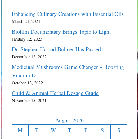
Enhancing Culinary Creations with Essential Oils
March 24, 2024
Biofilm Documentary Brings Topic to Light
January 12, 2023
Dr. Stephen Harrod Buhner Has Passed…
December 12, 2022
Medicinal Mushrooms Game Changer – Boosting
Vitamin D
October 13, 2022
Child & Animal Herbal Dosage Guide
November 15, 2021
August 2026
M
T
W
T
F
S
S