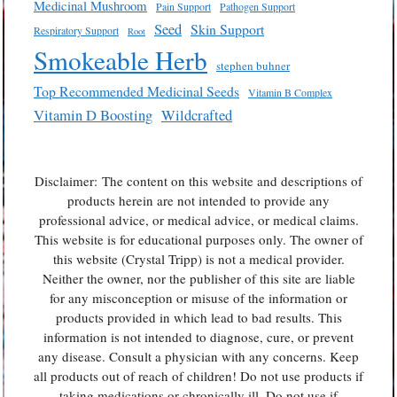
Medicinal Mushroom
Pain Support
Pathogen Support
Seed
Skin Support
Respiratory Support
Root
Smokeable Herb
stephen buhner
Top Recommended Medicinal Seeds
Vitamin B Complex
Vitamin D Boosting
Wildcrafted
Disclaimer: The content on this website and descriptions of
products herein are not intended to provide any
professional advice, or medical advice, or medical claims.
This website is for educational purposes only. The owner of
this website (Crystal Tripp) is not a medical provider.
Neither the owner, nor the publisher of this site are liable
for any misconception or misuse of the information or
products provided in which lead to bad results. This
information is not intended to diagnose, cure, or prevent
any disease. Consult a physician with any concerns. Keep
all products out of reach of children! Do not use products if
taking medications or chronically ill. Do not use if