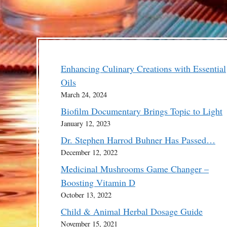
Enhancing Culinary Creations with Essential
Oils
March 24, 2024
Biofilm Documentary Brings Topic to Light
January 12, 2023
Dr. Stephen Harrod Buhner Has Passed…
December 12, 2022
Medicinal Mushrooms Game Changer –
Boosting Vitamin D
October 13, 2022
Child & Animal Herbal Dosage Guide
November 15, 2021