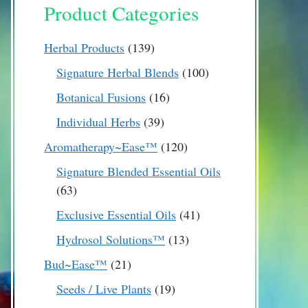
Product Categories
139
Herbal Products
139
products
100
Signature Herbal Blends
100
products
16
Botanical Fusions
16
products
39
Individual Herbs
39
products
120
Aromatherapy~Ease™
120
products
Signature Blended Essential Oils
63
63
products
41
Exclusive Essential Oils
41
products
13
Hydrosol Solutions™
13
products
21
Bud~Ease™
21
products
19
Seeds / Live Plants
19
products