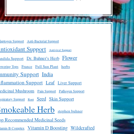
products
aptogen Support
Anti-Bacterial Support
ntioxidant Support
Antiviral Support
Flower
Dr. Buhner's Herb
ndida Support
France
Full Sun Plant
herbs
owering Tops
mmunity Support
India
nflammation Support
Leaf
Liver Support
edicinal Mushroom
Pain Support
Pathogen Support
Seed
Skin Support
spiratory Support
Root
Smokeable Herb
stephen buhner
op Recommended Medicinal Seeds
Vitamin D Boosting
Wildcrafted
tamin B Complex