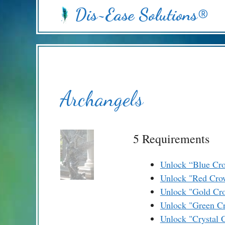
Skip
Dis~Ease Solutions®
to
content
Archangels
5 Requirements
Unlock “Blue Cr
Unlock "Red Cro
Unlock "Gold Cr
Unlock "Green C
Unlock "Crystal 