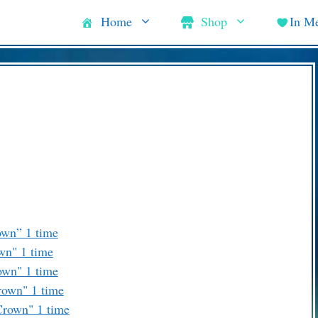
Home
Shop
In M
own” 1 time
wn" 1 time
own" 1 time
rown" 1 time
Crown" 1 time