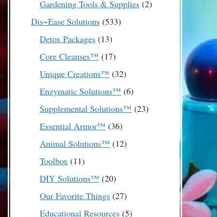
2
Gardening Tools & Supplies
2
products
533
Dis~Ease Solutions
533
products
13
Detox Packages
13
products
17
Core Cleanses™
17
products
32
Unique Creations™
32
products
6
Enzymatic Solutions™
6
products
23
Supplemental Solutions™
23
products
36
Essential Armor™
36
products
12
Animal Solutions™
12
products
11
Toolbox
11
products
20
DIY Solutions™
20
products
27
Our Favorite Things
27
products
5
Educational Resources
5