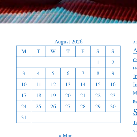
August 2026
Ad
A
M
T
W
T
F
S
S
Ca
1
2
Fl
3
4
5
6
7
8
9
I
10
11
12
13
14
15
16
I
M
17
18
19
20
21
22
23
Re
24
25
26
27
28
29
30
31
T
Vi
« Mar