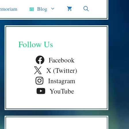
emoriam
Blog
Follow Us
Facebook
X (Twitter)
Instagram
YouTube