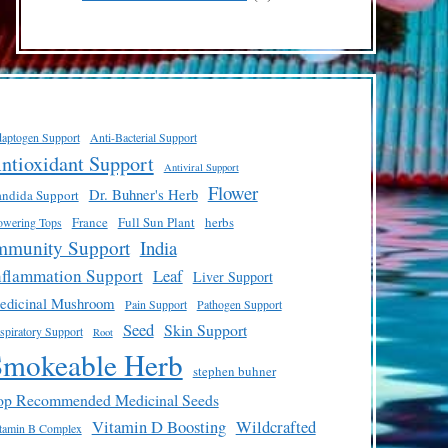
products
aptogen Support
Anti-Bacterial Support
ntioxidant Support
Antiviral Support
Flower
Dr. Buhner's Herb
ndida Support
France
Full Sun Plant
herbs
owering Tops
mmunity Support
India
nflammation Support
Leaf
Liver Support
edicinal Mushroom
Pain Support
Pathogen Support
Seed
Skin Support
spiratory Support
Root
Smokeable Herb
stephen buhner
op Recommended Medicinal Seeds
Vitamin D Boosting
Wildcrafted
tamin B Complex