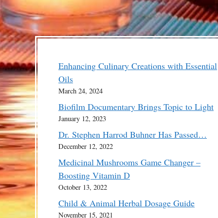
Enhancing Culinary Creations with Essential
Oils
March 24, 2024
Biofilm Documentary Brings Topic to Light
January 12, 2023
Dr. Stephen Harrod Buhner Has Passed…
December 12, 2022
Medicinal Mushrooms Game Changer –
Boosting Vitamin D
October 13, 2022
Child & Animal Herbal Dosage Guide
November 15, 2021