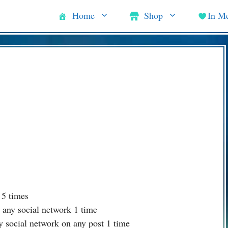
Home
Shop
In M
 5 times
 any social network 1 time
y social network on any post 1 time