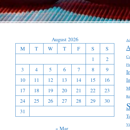
August 2026
Ad
A
M
T
W
T
F
S
S
Ca
1
2
Fl
3
4
5
6
7
8
9
I
10
11
12
13
14
15
16
I
M
17
18
19
20
21
22
23
Re
24
25
26
27
28
29
30
31
T
Vi
« Mar