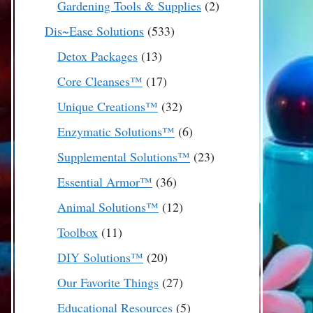
2
Gardening Tools & Supplies
2
products
533
Dis~Ease Solutions
533
products
13
Detox Packages
13
products
17
Core Cleanses™
17
products
32
Unique Creations™
32
products
6
Enzymatic Solutions™
6
products
23
Supplemental Solutions™
23
products
36
Essential Armor™
36
products
12
Animal Solutions™
12
products
11
Toolbox
11
products
20
DIY Solutions™
20
products
27
Our Favorite Things
27
products
5
Educational Resources
5