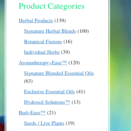
Product Categories
139
Herbal Products
139
products
100
Signature Herbal Blends
100
products
16
Botanical Fusions
16
products
39
Individual Herbs
39
products
120
Aromatherapy~Ease™
120
products
Signature Blended Essential Oils
63
63
products
41
Exclusive Essential Oils
41
products
13
Hydrosol Solutions™
13
products
21
Bud~Ease™
21
products
19
Seeds / Live Plants
19
products