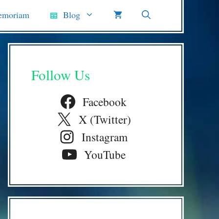
emoriam
Blog
Follow Us
Facebook
X (Twitter)
Instagram
YouTube