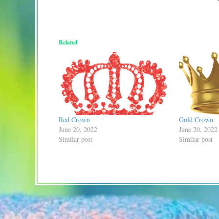
Related
Red Crown
Gold Crown
June 20, 2022
June 20, 2022
Similar post
Similar post