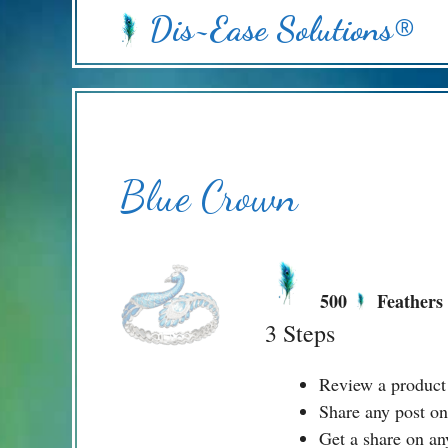
Skip
Dis~Ease Solutions®
to
content
Blue Crown
500
Feathers
3 Steps
Review a product
Share any post on
Get a share on an