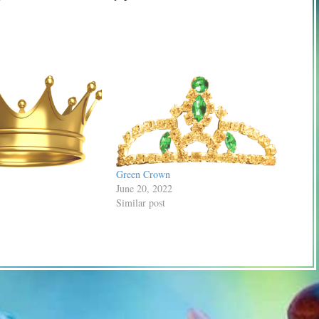
Green Crown
June 20, 2022
Similar post