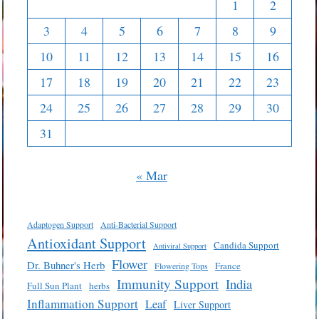
1
2
3
4
5
6
7
8
9
10
11
12
13
14
15
16
17
18
19
20
21
22
23
24
25
26
27
28
29
30
31
« Mar
Adaptogen Support
Anti-Bacterial Support
Antioxidant Support
Candida Support
Antiviral Support
Flower
Dr. Buhner's Herb
France
Flowering Tops
Immunity Support
India
Full Sun Plant
herbs
Inflammation Support
Leaf
Liver Support