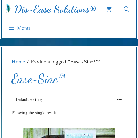
Skip
Dis~Ease Solutions®
to
content
Menu
Home
/ Products tagged “Ease~Siac™”
Ease~Siac™
Showing the single result
This