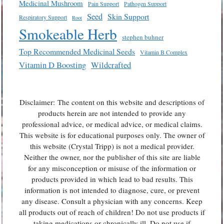
Medicinal Mushroom
Pain Support
Pathogen Support
Seed
Skin Support
Respiratory Support
Root
Smokeable Herb
stephen buhner
Top Recommended Medicinal Seeds
Vitamin B Complex
Vitamin D Boosting
Wildcrafted
Disclaimer: The content on this website and descriptions of
products herein are not intended to provide any
professional advice, or medical advice, or medical claims.
This website is for educational purposes only. The owner of
this website (Crystal Tripp) is not a medical provider.
Neither the owner, nor the publisher of this site are liable
for any misconception or misuse of the information or
products provided in which lead to bad results. This
information is not intended to diagnose, cure, or prevent
any disease. Consult a physician with any concerns. Keep
all products out of reach of children! Do not use products if
taking medications or chronically ill. Do not use if