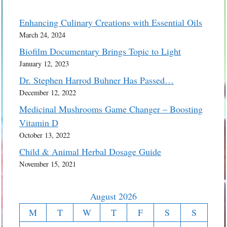
Enhancing Culinary Creations with Essential Oils
March 24, 2024
Biofilm Documentary Brings Topic to Light
January 12, 2023
Dr. Stephen Harrod Buhner Has Passed…
December 12, 2022
Medicinal Mushrooms Game Changer – Boosting
Vitamin D
October 13, 2022
Child & Animal Herbal Dosage Guide
November 15, 2021
August 2026
M
T
W
T
F
S
S