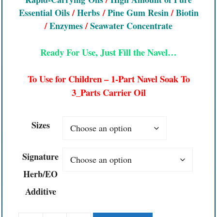
Essential Oils
/
Herbs
/
Pine Gum Resin
/
Biotin
/
Enzymes
/
Seawater Concentrate
Ready For Use, Just Fill the Navel…
To Use for Children – 1-Part Navel Soak To
3_Parts Carrier Oil
Sizes
Signature
Herb/EO
Additive