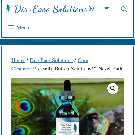
Skip
Dis~Ease Solutions®
to
content
Menu
Home
/
Dis~Ease Solutions
/
Core
Cleanses™
/ Belly Button Solutions™ Navel Bath