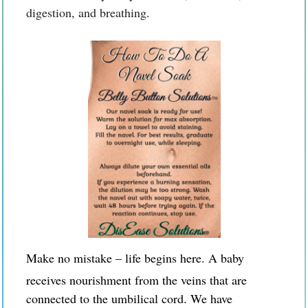
digestion, and breathing.
Make no mistake – life begins here. A baby
receives nourishment from the veins that are
connected to the umbilical cord. We have