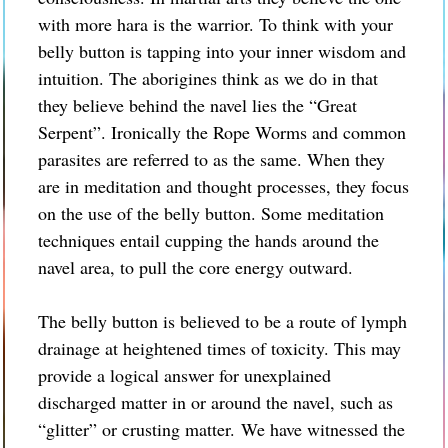
with more hara is the warrior. To think with your
belly button is tapping into your inner wisdom and
intuition. The aborigines think as we do in that
they believe behind the navel lies the “Great
Serpent”. Ironically the Rope Worms and common
parasites are referred to as the same. When they
are in meditation and thought processes, they focus
on the use of the belly button. Some meditation
techniques entail cupping the hands around the
navel area, to pull the core energy outward.
The belly button is believed to be a route of lymph
drainage at heightened times of toxicity. This may
provide a logical answer for unexplained
discharged matter in or around the navel, such as
“glitter” or crusting matter.
We have witnessed the