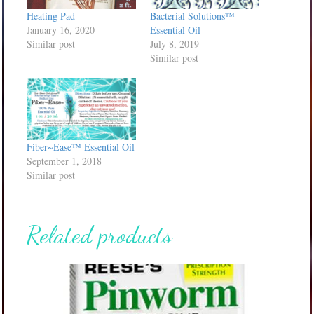
Heating Pad
Bacterial Solutions™
January 16, 2020
Essential Oil
Similar post
July 8, 2019
Similar post
Fiber~Ease™ Essential Oil
September 1, 2018
Similar post
Related products