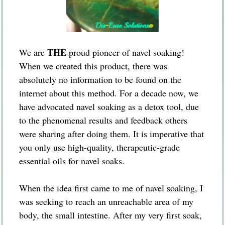
THE
We are
proud pioneer of navel soaking!
When we created this product, there was
absolutely no information to be found on the
internet about this method. For a decade now, we
have advocated navel soaking as a detox tool, due
to the phenomenal results and feedback others
were sharing after doing them. It is imperative that
you only use high-quality, therapeutic-grade
essential oils for navel soaks.
When the idea first came to me of navel soaking, I
was seeking to reach an unreachable area of my
body, the small intestine. After my very first soak,