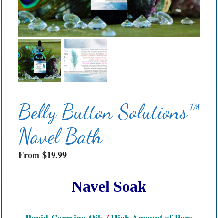
Belly Button Solutions™
Navel Bath
From
$
19.99
Navel Soak
Rapid-Carrying
Oils
/
High Amount of Pure