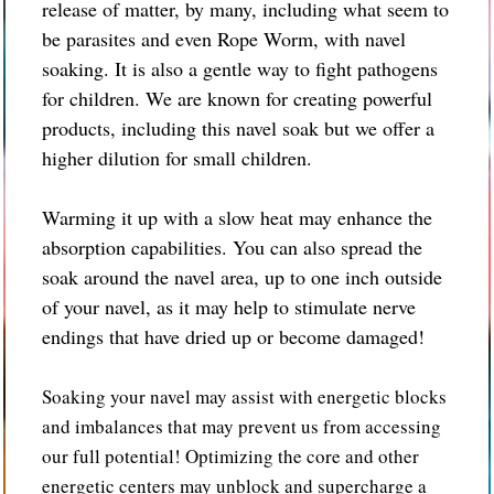
release of matter, by many, including what seem to
be parasites and even Rope Worm, with navel
soaking. It is also a gentle way to fight pathogens
for children. We are known for creating powerful
products, including this navel soak but we offer a
higher dilution for small children.
Warming it up with a slow heat may enhance the
absorption capabilities. You can also spread the
soak around the navel area, up to one inch outside
of your navel, as it may help to stimulate nerve
endings that have dried up or become damaged!
Soaking your navel may assist with energetic blocks
and imbalances that may prevent us from accessing
our full potential! Optimizing the core and other
energetic centers may unblock and supercharge a