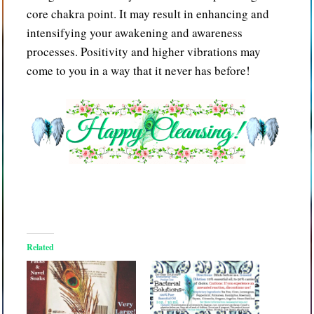
core chakra point. It may result in enhancing and
intensifying your awakening and awareness
processes. Positivity and higher vibrations may
come to you in a way that it never has before!
Related