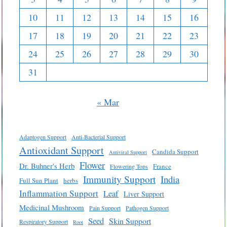
10
11
12
13
14
15
16
17
18
19
20
21
22
23
24
25
26
27
28
29
30
31
« Mar
Adaptogen Support
Anti-Bacterial Support
Antioxidant Support
Candida Support
Antiviral Support
Flower
Dr. Buhner's Herb
France
Flowering Tops
Immunity Support
India
Full Sun Plant
herbs
Inflammation Support
Leaf
Liver Support
Medicinal Mushroom
Pain Support
Pathogen Support
Seed
Skin Support
Respiratory Support
Root