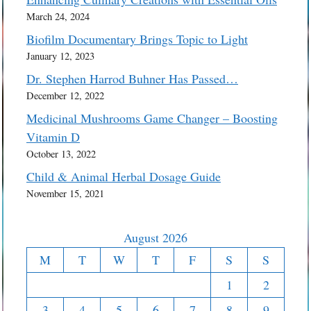
March 24, 2024
Biofilm Documentary Brings Topic to Light
January 12, 2023
Dr. Stephen Harrod Buhner Has Passed…
December 12, 2022
Medicinal Mushrooms Game Changer – Boosting
Vitamin D
October 13, 2022
Child & Animal Herbal Dosage Guide
November 15, 2021
August 2026
M
T
W
T
F
S
S
1
2
3
4
5
6
7
8
9