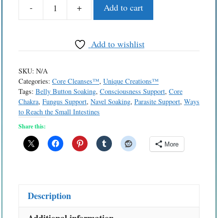
-
+
Add to cart
Belly
Button
Solutions™
Add to wishlist
Navel
Bath
SKU:
N/A
quantity
Categories:
Core Cleanses™
,
Unique Creations™
Tags:
Belly Button Soaking
,
Consciousness Support
,
Core
Chakra
,
Fungus Support
,
Navel Soaking
,
Parasite Support
,
Ways
to Reach the Small Intestines
Share this:
More
Description
Additional information