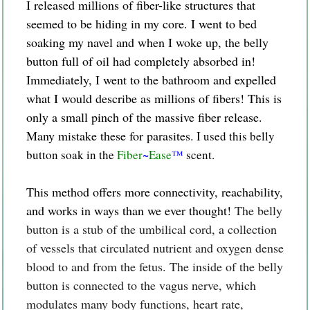
I released millions of fiber-like structures that
seemed to be hiding in my core. I went to bed
soaking my navel and when I woke up, the belly
button full of oil had completely absorbed in!
Immediately, I went to the bathroom and expelled
what I would describe as millions of fibers! This is
only a small pinch of the massive fiber release.
Many mistake these for parasites.
I used this belly
button soak in the
Fiber
~
Ease
™
scent.
This method offers more connectivity, reachability,
and works in ways than we ever thought!
The belly
button is a stub of the umbilical cord, a collection
of vessels that circulated nutrient and oxygen dense
blood to and from the fetus. The inside of the belly
button is connected to the vagus nerve, which
modulates many body functions, heart rate,