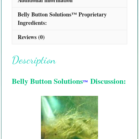
Belly Button Solutions™ Proprietary
Ingredients:
Reviews (0)
Description
Belly Button Solutions
Discussion:
™