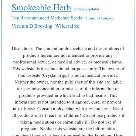
Smokeable Herb
stephen buhner
Top Recommended Medicinal Seeds
Vitamin B Complex
Vitamin D Boosting
Wildcrafted
Disclaimer: The content on this website and descriptions of
products herein are not intended to provide any
professional advice, or medical advice, or medical claims.
This website is for educational purposes only. The owner of
this website (Crystal Tripp) is not a medical provider.
Neither the owner, nor the publisher of this site are liable
for any misconception or misuse of the information or
products provided in which lead to bad results. This
information is not intended to diagnose, cure, or prevent
any disease. Consult a physician with any concerns. Keep
all products out of reach of children! Do not use products if
taking medications or chronically ill. Do not use if
pregnant. Neither this website nor the information
contained herein has been approved by the Food and Drug