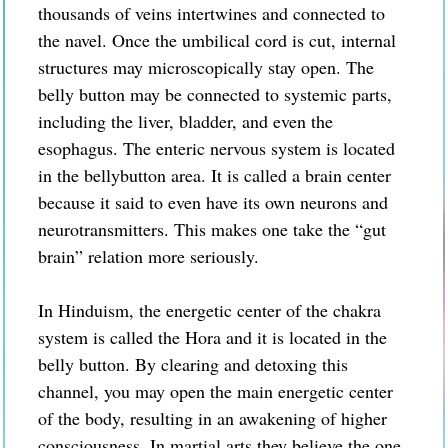
thousands of veins intertwines and connected to
the navel.
Once the umbilical cord is cut, internal
structures may microscopically stay open. The
belly button may be connected to systemic parts,
including
the liver, bladder, and even the
esophagus.
The enteric nervous system is located
in the bellybutton area. It is called a brain center
because it said to even have its own neurons and
neurotransmitters. This makes one take the “gut
brain” relation more seriously.
In Hinduism, the energetic center of the chakra
system is called the Hora and it is located in the
belly button. By clearing and detoxing this
channel, you may open the main energetic center
of the body, resulting in an awakening of higher
consciousness. In martial arts they believe the one