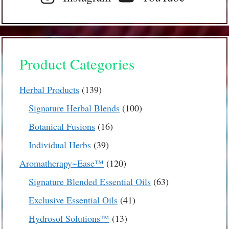
Product Categories
139
Herbal Products
139
products
100
Signature Herbal Blends
100
products
16
Botanical Fusions
16
products
39
Individual Herbs
39
products
120
Aromatherapy~Ease™
120
products
63
Signature Blended Essential Oils
63
products
41
Exclusive Essential Oils
41
products
13
Hydrosol Solutions™
13