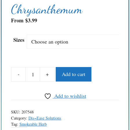
Chrysanthemum
From
$
3.99
Sizes
-
+
Add to cart
Chrysanthemum
quantity
Add to wishlist
SKU:
207548
Category:
Dis~Ease Solutions
Tag:
Smokeable Herb