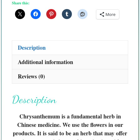
Share this:
More
Description
Additional information
Reviews (0)
Description
Chrysanthemum is a fundamental herb in
Chinese medicine. We use the flowers in our
products. It is said to be an herb that may offer