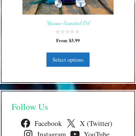
may
be
Yarrow Essential Oil
chosen
on
0
the
From
$
5.99
o
product
u
t
page
o
Select options
f
5
Follow Us
Facebook
X (Twitter)
Instagram
YouTube