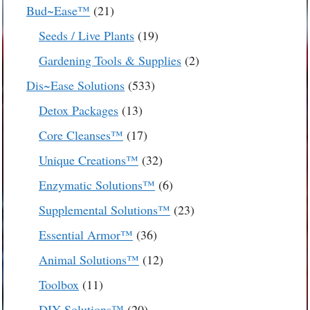
products
21
Bud~Ease™
21
products
19
Seeds / Live Plants
19
products
2
Gardening Tools & Supplies
2
products
533
Dis~Ease Solutions
533
products
13
Detox Packages
13
products
17
Core Cleanses™
17
products
32
Unique Creations™
32
products
6
Enzymatic Solutions™
6
products
23
Supplemental Solutions™
23
products
36
Essential Armor™
36
products
12
Animal Solutions™
12
products
11
Toolbox
11
products
20
DIY Solutions™
20