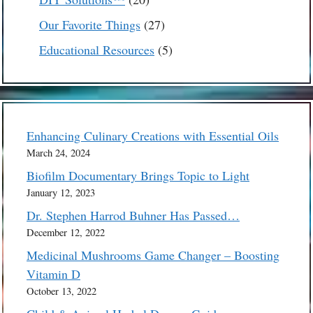
products
27
Our Favorite Things
27
products
5
Educational Resources
5
products
Enhancing Culinary Creations with Essential Oils
March 24, 2024
Biofilm Documentary Brings Topic to Light
January 12, 2023
Dr. Stephen Harrod Buhner Has Passed…
December 12, 2022
Medicinal Mushrooms Game Changer – Boosting
Vitamin D
October 13, 2022