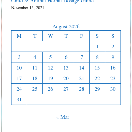
Child & Animal Herbal Dosage Guide
November 15, 2021
August 2026
M
T
W
T
F
S
S
1
2
3
4
5
6
7
8
9
10
11
12
13
14
15
16
17
18
19
20
21
22
23
24
25
26
27
28
29
30
31
« Mar