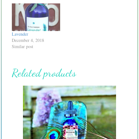
Lavender
December 4, 2018
Similar post
Related products
This
product
has
multiple
variants.
The