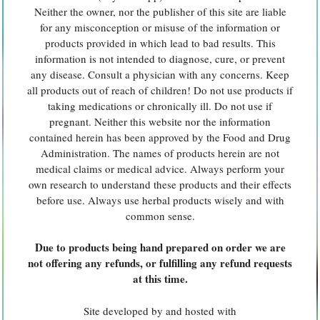
Neither the owner, nor the publisher of this site are liable
for any misconception or misuse of the information or
products provided in which lead to bad results. This
information is not intended to diagnose, cure, or prevent
any disease. Consult a physician with any concerns. Keep
all products out of reach of children! Do not use products if
taking medications or chronically ill. Do not use if
pregnant. Neither this website nor the information
contained herein has been approved by the Food and Drug
Administration. The names of products herein are not
medical claims or medical advice. Always perform your
own research to understand these products and their effects
before use. Always use herbal products wisely and with
common sense.
Due to products being hand prepared on order we are
not offering any refunds, or fulfilling any refund requests
at this time.
Site developed by and hosted with