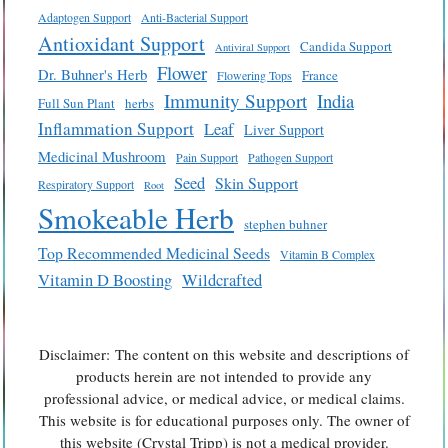
Adaptogen Support
Anti-Bacterial Support
Antioxidant Support
Candida Support
Antiviral Support
Flower
Dr. Buhner's Herb
France
Flowering Tops
Immunity Support
India
Full Sun Plant
herbs
Inflammation Support
Leaf
Liver Support
Medicinal Mushroom
Pain Support
Pathogen Support
Seed
Skin Support
Respiratory Support
Root
Smokeable Herb
stephen buhner
Top Recommended Medicinal Seeds
Vitamin B Complex
Vitamin D Boosting
Wildcrafted
Disclaimer: The content on this website and descriptions of
products herein are not intended to provide any
professional advice, or medical advice, or medical claims.
This website is for educational purposes only. The owner of
this website (Crystal Tripp) is not a medical provider.