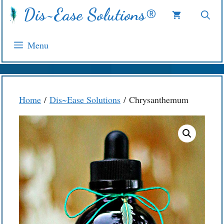
Skip
Dis~Ease Solutions®
to
content
Menu
Home
/
Dis~Ease Solutions
/ Chrysanthemum