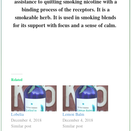
assistance to quitting smoking nicotine with a
binding process of the receptors. It is a
smokeable herb. It is used in smoking blends
for its support with focus and a sense of calm.
Related
Lobelia
Lemon Balm
December 4, 2018
December 4, 2018
Similar post
Similar post