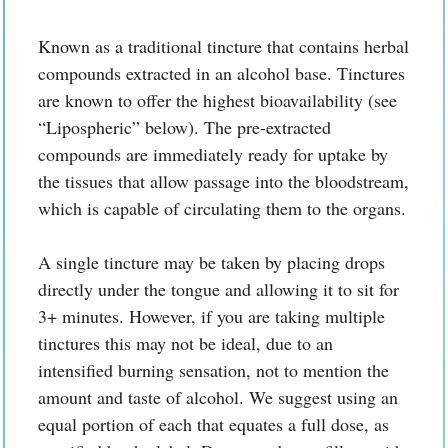
Known as a traditional tincture that contains herbal
compounds extracted in an alcohol base. Tinctures
are known to offer the highest bioavailability (see
“Lipospheric” below). The pre-extracted
compounds are immediately ready for uptake by
the tissues that allow passage into the bloodstream,
which is capable of circulating them to the organs.
A single tincture may be taken by placing drops
directly under the tongue and allowing it to sit for
3+ minutes. However, if you are taking multiple
tinctures this may not be ideal, due to an
intensified burning sensation, not to mention the
amount and taste of alcohol. We suggest using an
equal portion of each that equates a full dose, as