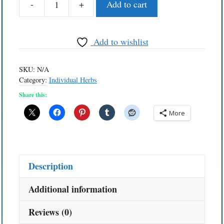
-
+
Add to cart
Huacapuruna
quantity
Add to wishlist
SKU:
N/A
Category:
Individual Herbs
Share this:
More
Description
Additional information
Reviews (0)