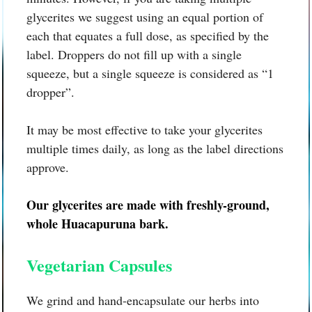
glycerites we suggest using an equal portion of
each that equates a full dose, as specified by the
label. Droppers do not fill up with a single
squeeze, but a single squeeze is considered as “1
dropper”.
It may be most effective to take your glycerites
multiple times daily, as long as the label directions
approve.
Our glycerites are made with freshly-ground,
whole
Huacapuruna bark.
Vegetarian Capsules
We grind and hand-encapsulate our herbs into