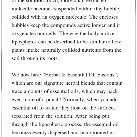
molecule becomes suspended within tiny bubble,
collided with an oxygen molecule. The enclosed
bubbles keep the compounds active longer and it
oxygenates our cells. The way the body utilizes
lipospheres can be described to be similar to how
plants intake naturally collided nutrients from the
soil through its roots.
We now have “Herbal & Essential Oil Fusions”,
which are our signature herbal blends that contain
trace amounts of essential oils, which may pack
even more of a punch! Normally, when you add
essential oil to water, they float on the surface,
separated from the solution. After being put
through the lipospheric process, the essential oil
becomes evenly dispersed and incorporated in