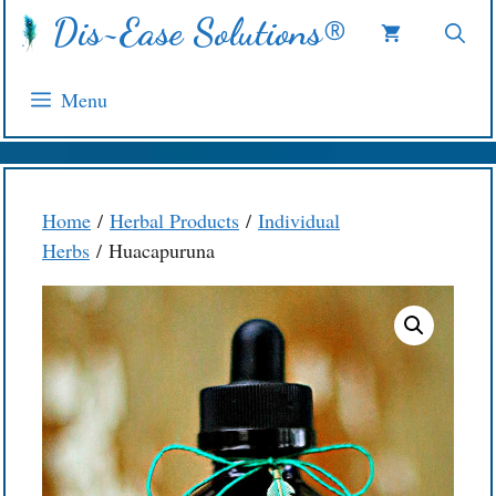
Skip
Dis~Ease Solutions®
to
content
Menu
Home
/
Herbal Products
/
Individual
Herbs
/ Huacapuruna