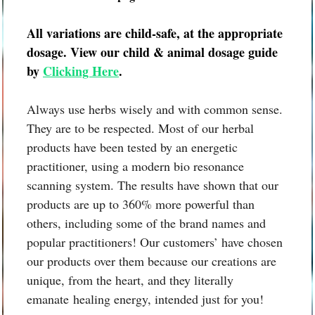
All variations are child-safe, at the appropriate
dosage. View our child & animal dosage guide
by
Clicking Here
.
Always use herbs wisely and with common sense.
They are to be respected. Most of our herbal
products have been tested by an energetic
practitioner, using a modern bio resonance
scanning system. The results have shown that our
products are up to 360% more powerful than
others, including some of the brand names and
popular practitioners! Our customers’ have chosen
our products over them because our creations are
unique, from the heart, and they literally
emanate healing energy, intended just for you!