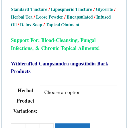
Standard Tincture
/
Lipospheric Tincture
/
Glycerite
/
Herbal Tea
/
Loose Powder
/
Encapsulated
/
Infused
Oil
/
Detox Soap
/
Topical Ointment
Support For: Blood-Cleansing, Fungal
Infections, & Chronic Topical Ailments!
Wildcrafted Campsiandra angustifolia Bark
Products
Herbal
Product
Variations: