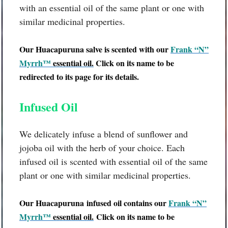
with an essential oil of the same plant or one with
similar medicinal properties.
Our
Huacapuruna
salve is scented with our
Frank “N”
Myrrh™
essential oil
.
Click on its name to be
redirected to its page for its details.
Infused Oil
We delicately infuse a blend of sunflower and
jojoba oil with the herb of your choice. Each
infused oil is scented with essential oil of the same
plant or one with similar medicinal properties.
Our
Huacapuruna
infused oil contains our
Frank “N”
Myrrh™
essential oil
.
Click on its name to be