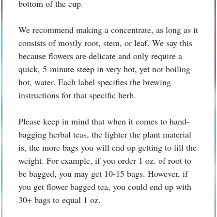
bottom of the cup.
We recommend making a concentrate, as long as it
consists of mostly root, stem, or leaf. We say this
because flowers are delicate and only require a
quick, 5-minute steep in very hot, yet not boiling
hot, water. Each label specifies the brewing
instructions for that specific herb.
Please keep in mind that when it comes to hand-
bagging herbal teas, the lighter the plant material
is, the more bags you will end up getting to fill the
weight. For example, if you order 1 oz. of root to
be bagged, you may get 10-15 bags. However, if
you get flower bagged tea, you could end up with
30+ bags to equal 1 oz.