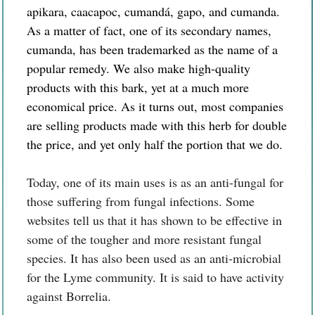
apikara, caacapoc, cumandá, gapo, and cumanda.
As a matter of fact, one of its secondary names,
cumanda, has been trademarked as the name of a
popular remedy. We also make high-quality
products with this bark, yet at a much more
economical price. As it turns out, most companies
are selling products made with this herb for double
the price, and yet only half the portion that we do.
Today, one of its main uses is as an anti-fungal for
those suffering from fungal infections. Some
websites tell us that it has shown to be effective in
some of the tougher and more resistant fungal
species. It has also been used as an anti-microbial
for the Lyme community. It is said to have activity
against Borrelia.