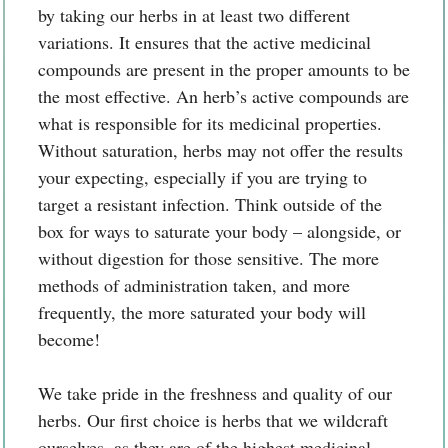
by taking our herbs in at least two different
variations. It ensures that the active medicinal
compounds are present in the proper amounts to be
the most effective. An herb’s active compounds are
what is responsible for its medicinal properties.
Without saturation, herbs may not offer the results
your expecting, especially if you are trying to
target a resistant infection. Think outside of the
box for ways to saturate your body – alongside, or
without digestion for those sensitive. The more
methods of administration taken, and more
frequently, the more saturated your body will
become!
We take pride in the freshness and quality of our
herbs. Our first choice is herbs that we wildcraft
ourselves, as they are of the highest medicinal