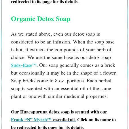
redirected to its page for its details.
Organic Detox Soap
As we stated above, even our detox soap is
considered to be an infusion. When the soap base
is hot, it extracts the compounds of your herb of
choice. We use the same base as our detox soap
Our soap generally comes as a brick
Suds~Ease
™.
but occasionally it may be in the shape of a flower.
Soap bricks come in 8 oz. portions. Each herbal
soap is scented with an essential oil of the same
plant or one with similar medicinal properties.
Our
Huacapuruna
detox soap is scented with our
Frank “N” Myrrh™
essential oil
.
Click on its name to
be redirected to its page for its details.