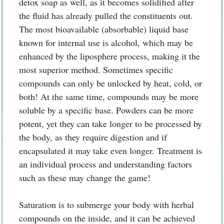
detox soap as well, as it becomes solidified after
the fluid has already pulled the constituents out.
The most bioavailable (absorbable) liquid base
known for internal use is alcohol, which may be
enhanced by the liposphere process, making it the
most superior method. Sometimes specific
compounds can only be unlocked by heat, cold, or
both! At the same time, compounds may be more
soluble by a specific base. Powders can be more
potent, yet they can take longer to be processed by
the body, as they require digestion and if
encapsulated it may take even longer. Treatment is
an individual process and understanding factors
such as these may change the game!
Saturation is to submerge your body with herbal
compounds on the inside, and it can be achieved