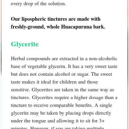
every drop of the solution.
Our lipospheric tinctures are made with
freshly-ground, whole
Huacapuruna bark.
Glycerite
Herbal compounds are extracted in a non-alcoholic
base of vegetable glycerin. It has a very sweet taste
but does not contain alcohol or sugar. The sweet
taste makes it ideal for children and those
sensitive. Glycerites are taken in the same way as
tinctures. Glycerites require a higher dosage than a
tincture to receive comparable benefits. A single
glycerite may be taken by placing drops directly
under the tongue and allowing it to sit for 3+
minutes. However, if you are taking multiple