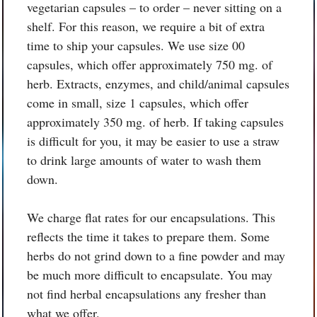
vegetarian capsules – to order – never sitting on a
shelf. For this reason, we require a bit of extra
time to ship your capsules. We use size 00
capsules, which offer approximately 750 mg. of
herb. Extracts, enzymes, and child/animal capsules
come in small, size 1 capsules, which offer
approximately 350 mg. of herb. If taking capsules
is difficult for you, it may be easier to use a straw
to drink large amounts of water to wash them
down.
We charge flat rates for our encapsulations. This
reflects the time it takes to prepare them. Some
herbs do not grind down to a fine powder and may
be much more difficult to encapsulate. You may
not find herbal encapsulations any fresher than
what we offer.