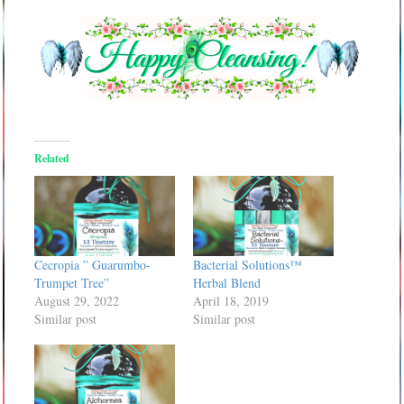
Related
Cecropia ” Guarumbo-
Bacterial Solutions™
Trumpet Tree”
Herbal Blend
August 29, 2022
April 18, 2019
Similar post
Similar post