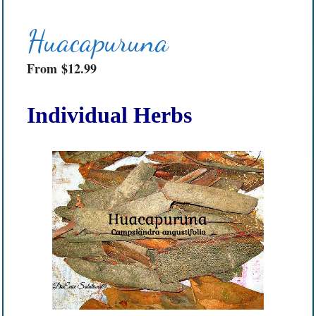
Huacapuruna
From
$
12.99
Individual Herbs