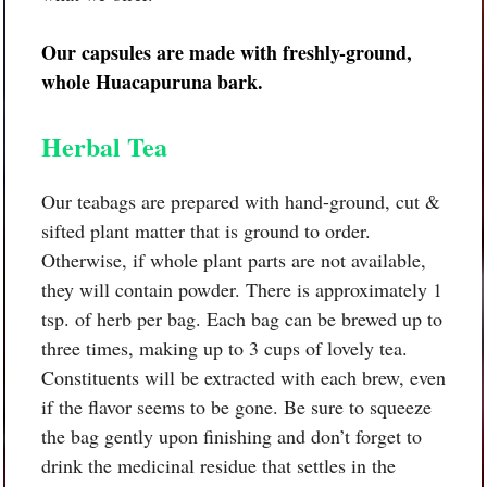
Our capsules are made with freshly-ground,
whole
Huacapuruna bark.
Herbal Tea
Our teabags are prepared with hand-ground, cut &
sifted plant matter that is ground to order.
Otherwise, if whole plant parts are not available,
they will contain powder. There is approximately 1
tsp. of herb per bag. Each bag can be brewed up to
three times, making up to 3 cups of lovely tea.
Constituents will be extracted with each brew, even
if the flavor seems to be gone. Be sure to squeeze
the bag gently upon finishing and don’t forget to
drink the medicinal residue that settles in the