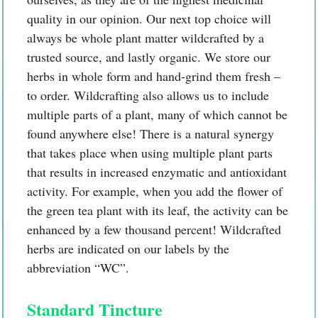
quality in our opinion. Our next top choice will
always be whole plant matter wildcrafted by a
trusted source, and lastly organic. We store our
herbs in whole form and hand-grind them fresh –
to order. Wildcrafting also allows us to include
multiple parts of a plant, many of which cannot be
found anywhere else! There is a natural synergy
that takes place when using multiple plant parts
that results in increased enzymatic and antioxidant
activity. For example, when you add the flower of
the green tea plant with its leaf, the activity can be
enhanced by a few thousand percent! Wildcrafted
herbs are indicated on our labels by the
abbreviation “WC”.
Standard Tincture