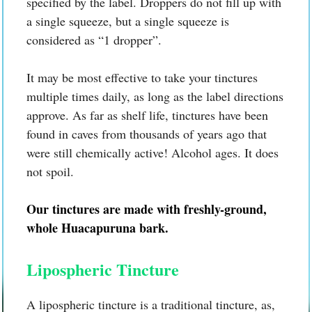
specified by the label. Droppers do not fill up with
a single squeeze, but a single squeeze is
considered as “1 dropper”.
It may be most effective to take your tinctures
multiple times daily, as long as the label directions
approve. As far as shelf life, tinctures have been
found in caves from thousands of years ago that
were still chemically active! Alcohol ages. It does
not spoil.
Our tinctures are made with freshly-ground,
whole Huacapuruna bark.
Lipospheric Tincture
A lipospheric tincture is a traditional tincture, as,