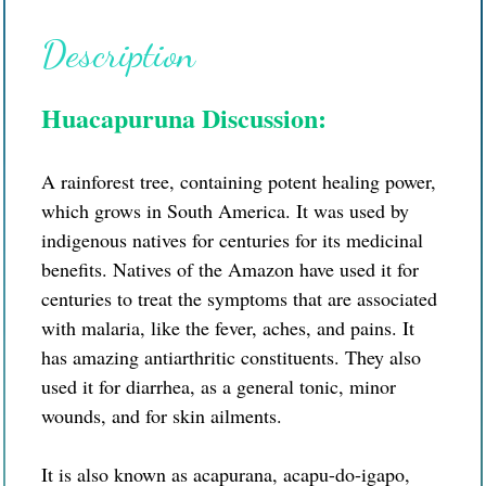
Description
Huacapuruna Discussion:
A rainforest tree, containing potent healing power,
which grows in South America. It was used by
indigenous natives for centuries for its medicinal
benefits. Natives of the Amazon have used it for
centuries to treat the symptoms that are associated
with malaria, like the fever, aches, and pains. It
has amazing antiarthritic constituents. They also
used it for diarrhea, as a general tonic, minor
wounds, and for skin ailments.
It is also known as acapurana, acapu-do-igapo,