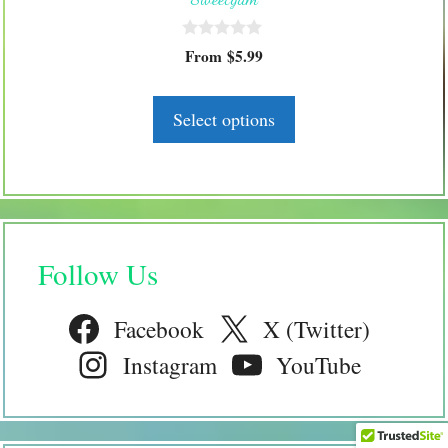
chosen
on
0
the
From
$
5.99
o
product
u
t
page
o
Select options
f
5
Follow Us
Facebook
X (Twitter)
Instagram
YouTube
$
12.99