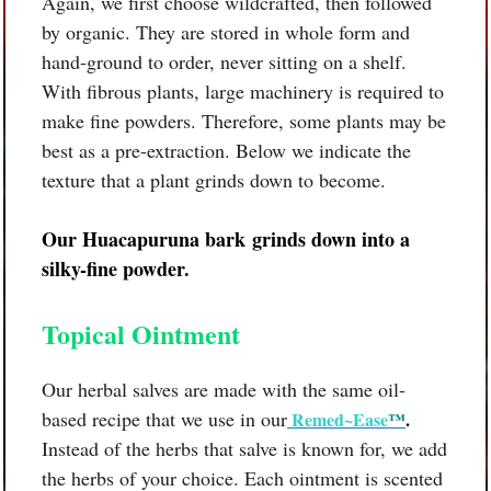
Again, we first choose wildcrafted, then followed
by organic. They are stored in whole form and
hand-ground to order, never sitting on a shelf.
With fibrous plants, large machinery is required to
make fine powders. Therefore, some plants may be
best as a pre-extraction. Below we indicate the
texture that a plant grinds down to become.
Our
Huacapuruna bark
grinds down into a
silky-fine powder.
Topical Ointment
Our herbal salves are made with the same oil-
based recipe that we use in our
Remed~Ease
™
.
Instead of the herbs that salve is known for, we add
the herbs of your choice. Each ointment is scented