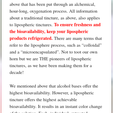
above that has been put through an alchemical,
hour-long, oxygenation process. All information
about a traditional tincture, as above, also applies
To ensure freshness and
to lipospheric tinctures.
the bioavailability, keep your lipospheric
products refrigerated.
There are many terms that
refer to the liposphere process, such as “colloidal”
and a “microencapsulated”. Not to toot our own
horn but we are THE pioneers of lipospheric
tinctures, as we have been making them for a
decade!
We mentioned above that alcohol bases offer the
highest bioavailability. However, a lipospheric
tincture offers the highest achievable
bioavailability. It results in an instant color change
of the solution. Each, individual, extracted