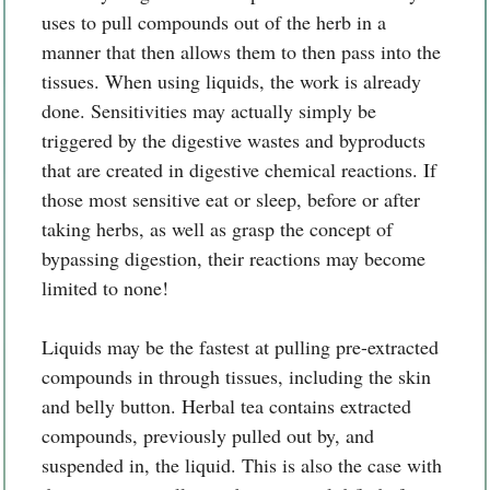
uses to pull compounds out of the herb in a
manner that then allows them to then pass into the
tissues. When using liquids, the work is already
done. Sensitivities may actually simply be
triggered by the digestive wastes and byproducts
that are created in digestive chemical reactions. If
those most sensitive eat or sleep, before or after
taking herbs, as well as grasp the concept of
bypassing digestion, their reactions may become
limited to none!
Liquids may be the fastest at pulling pre-extracted
compounds in through tissues, including the skin
and belly button. Herbal tea contains extracted
compounds, previously pulled out by, and
suspended in, the liquid. This is also the case with