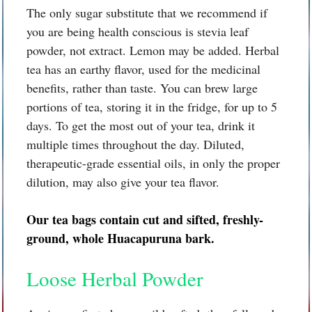
The only sugar substitute that we recommend if
you are being health conscious is stevia leaf
powder, not extract. Lemon may be added. Herbal
tea has an earthy flavor, used for the medicinal
benefits, rather than taste. You can brew large
portions of tea, storing it in the fridge, for up to 5
days. To get the most out of your tea, drink it
multiple times throughout the day. Diluted,
therapeutic-grade essential oils, in only the proper
dilution, may also give your tea flavor.
Our tea bags contain cut and sifted, freshly-
ground, whole
Huacapuruna bark.
Loose Herbal Powder