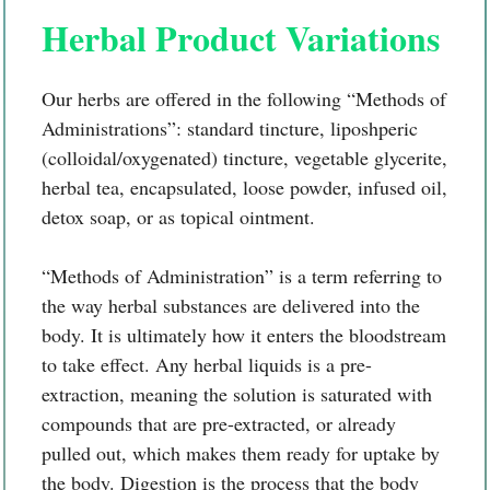
Herbal Product Variations
Our herbs are offered in the following “Methods of
Administrations”: standard tincture, liposhperic
(colloidal/oxygenated) tincture, vegetable glycerite,
herbal tea, encapsulated, loose powder, infused oil,
detox soap, or as topical ointment.
“Methods of Administration” is a term referring to
the way herbal substances are delivered into the
body. It is ultimately how it enters the bloodstream
to take effect. Any herbal liquids is a pre-
extraction, meaning the solution is saturated with
compounds that are pre-extracted, or already
pulled out, which makes them ready for uptake by
the body. Digestion is the process that the body