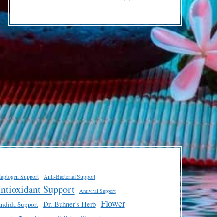
products
aptogen Support
Anti-Bacterial Support
ntioxidant Support
Antiviral Support
Flower
Dr. Buhner's Herb
ndida Support