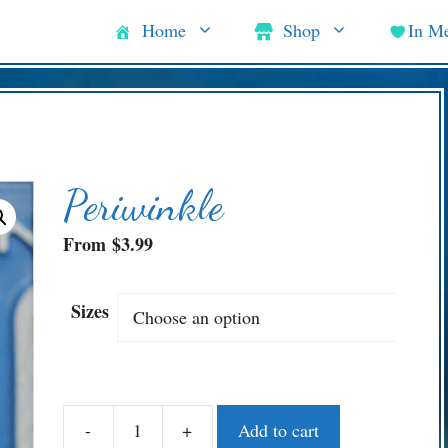
Home
Shop
In M
Periwinkle
From
$
3.99
Sizes
-
+
Add to cart
Periwinkle