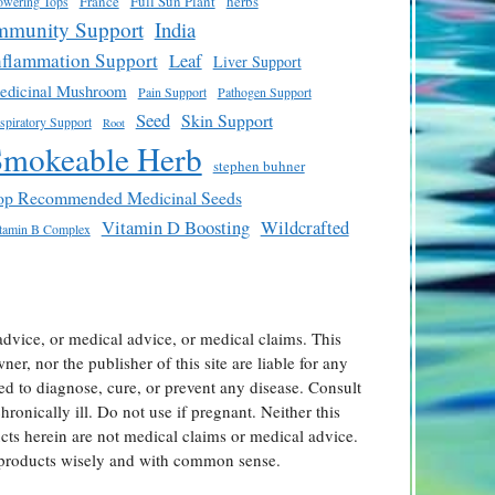
France
Full Sun Plant
herbs
owering Tops
mmunity Support
India
nflammation Support
Leaf
Liver Support
edicinal Mushroom
Pain Support
Pathogen Support
Seed
Skin Support
spiratory Support
Root
Smokeable Herb
stephen buhner
op Recommended Medicinal Seeds
Vitamin D Boosting
Wildcrafted
tamin B Complex
advice, or medical advice, or medical claims. This
er, nor the publisher of this site are liable for any
ed to diagnose, cure, or prevent any disease. Consult
ronically ill. Do not use if pregnant. Neither this
ts herein are not medical claims or medical advice.
l products wisely and with common sense.