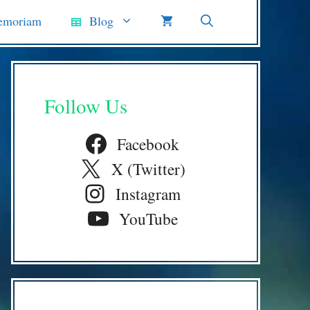
emoriam
Blog
Follow Us
Facebook
X (Twitter)
Instagram
YouTube