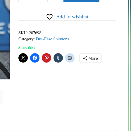
quantity
Add to wishlist
SKU:
207698
Category:
Dis~Ease Solutions
Share this:
More