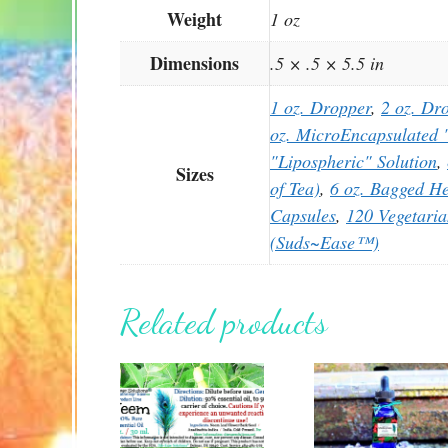
Weight
1 oz
Dimensions
.5 × .5 × 5.5 in
1 oz. Dropper
,
2 oz. Dr
oz. MicroEncapsulated "
"Lipospheric" Solution
,
Sizes
of Tea)
,
6 oz. Bagged He
Capsules
,
120 Vegetari
(Suds~Ease™)
Related products
This
This
product
product
has
has