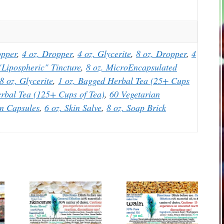
opper
,
4 oz. Dropper
,
4 oz. Glycerite
,
8 oz. Dropper
,
4
Lipospheric" Tincture
,
8 oz. MicroEncapsulated
8 oz. Glycerite
,
1 oz. Bagged Herbal Tea (25+ Cups
rbal Tea (125+ Cups of Tea)
,
60 Vegetarian
an Capsules
,
6 oz. Skin Salve
,
8 oz. Soap Brick
This
This
product
product
has
has