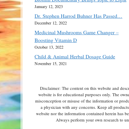
January 12, 2023
Dr. Stephen Harrod Buhner Has Passed…
December 12, 2022
Medicinal Mushrooms Game Changer –
Boosting Vitamin D
October 13, 2022
Child & Animal Herbal Dosage Guide
November 15, 2021
Disclaimer: The content on this website and descr
website is for educational purposes only. The owner 
misconception or misuse of the information or produc
a physician with any concerns. Keep all products o
website nor the information contained herein has b
Always perform your own research to und