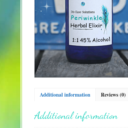
Additional information
Reviews (0)
Additional information