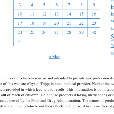
Fl
3
4
5
6
7
8
9
I
10
11
12
13
14
15
16
I
M
17
18
19
20
21
22
23
Re
24
25
26
27
28
29
30
31
T
Vi
« Mar
iptions of products herein are not intended to provide any professional 
of this website (Crystal Tripp) is not a medical provider. Neither the own
ts provided in which lead to bad results. This information is not intend
ut of reach of children! Do not use products if taking medications or ch
een approved by the Food and Drug Administration. The names of produc
erstand these products and their effects before use. Always use herba