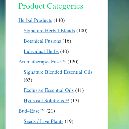
Product Categories
140
Herbal Products
140
products
100
Signature Herbal Blends
100
products
16
Botanical Fusions
16
products
40
Individual Herbs
40
products
120
Aromatherapy~Ease™
120
products
Signature Blended Essential Oils
63
63
products
41
Exclusive Essential Oils
41
products
13
Hydrosol Solutions™
13
products
21
Bud~Ease™
21
products
19
Seeds / Live Plants
19
products