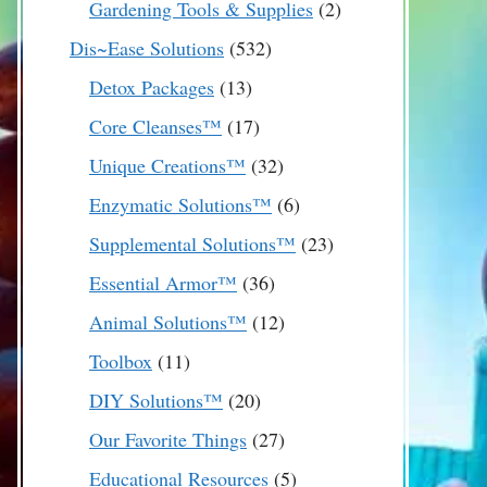
2
Gardening Tools & Supplies
2
products
532
Dis~Ease Solutions
532
products
13
Detox Packages
13
products
17
Core Cleanses™
17
products
32
Unique Creations™
32
products
6
Enzymatic Solutions™
6
products
23
Supplemental Solutions™
23
products
36
Essential Armor™
36
products
12
Animal Solutions™
12
products
11
Toolbox
11
products
20
DIY Solutions™
20
products
27
Our Favorite Things
27
products
5
Educational Resources
5