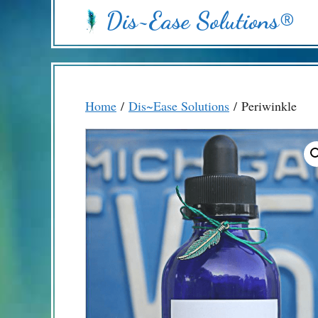
Skip
Dis~Ease Solutions®
to
content
Home
/
Dis~Ease Solutions
/ Periwinkle