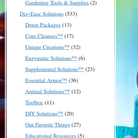
2
Gardening Tools & Supplies
2
products
533
Dis~Ease Solutions
533
products
13
Detox Packages
13
products
17
Core Cleanses™
17
products
32
Unique Creations™
32
products
6
Enzymatic Solutions™
6
products
23
Supplemental Solutions™
23
products
36
Essential Armor™
36
products
12
Animal Solutions™
12
products
11
Toolbox
11
products
20
DIY Solutions™
20
products
27
Our Favorite Things
27
products
5
Educational Resources
5