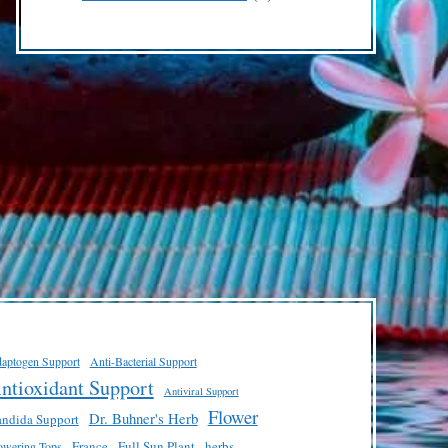
products
aptogen Support
Anti-Bacterial Support
ntioxidant Support
Antiviral Support
Flower
Dr. Buhner's Herb
ndida Support
France
Full Sun Plant
herbs
owering Tops