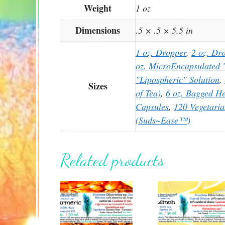
Weight
1 oz
Dimensions
.5 × .5 × 5.5 in
1 oz. Dropper
,
2 oz. Dr
oz. MicroEncapsulated "
"Lipospheric" Solution
,
Sizes
of Tea)
,
6 oz. Bagged He
Capsules
,
120 Vegetari
(Suds~Ease™)
Related products
This
This
product
product
has
has