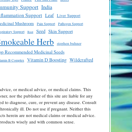
mmunity Support
India
nflammation Support
Leaf
Liver Support
edicinal Mushroom
Pain Support
Pathogen Support
Seed
Skin Support
spiratory Support
Root
Smokeable Herb
stephen buhner
op Recommended Medicinal Seeds
Vitamin D Boosting
Wildcrafted
tamin B Complex
advice, or medical advice, or medical claims. This
er, nor the publisher of this site are liable for any
ed to diagnose, cure, or prevent any disease. Consult
ronically ill. Do not use if pregnant. Neither this
ts herein are not medical claims or medical advice.
l products wisely and with common sense.