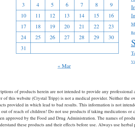
3
4
5
6
7
8
9
I
10
11
12
13
14
15
16
I
M
17
18
19
20
21
22
23
Re
24
25
26
27
28
29
30
31
T
Vi
« Mar
iptions of products herein are not intended to provide any professional 
of this website (Crystal Tripp) is not a medical provider. Neither the own
ts provided in which lead to bad results. This information is not intend
ut of reach of children! Do not use products if taking medications or ch
een approved by the Food and Drug Administration. The names of produc
erstand these products and their effects before use. Always use herba