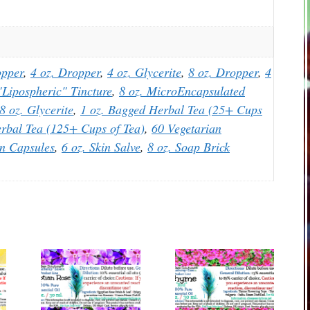
opper
,
4 oz. Dropper
,
4 oz. Glycerite
,
8 oz. Dropper
,
4
Lipospheric" Tincture
,
8 oz. MicroEncapsulated
8 oz. Glycerite
,
1 oz. Bagged Herbal Tea (25+ Cups
rbal Tea (125+ Cups of Tea)
,
60 Vegetarian
an Capsules
,
6 oz. Skin Salve
,
8 oz. Soap Brick
This
This
product
product
has
has