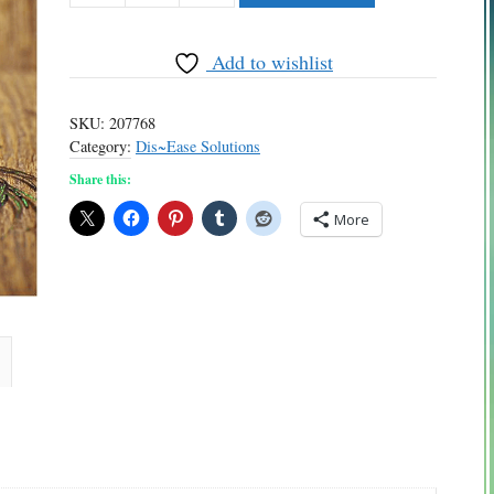
quantity
Add to wishlist
SKU:
207768
Category:
Dis~Ease Solutions
Share this:
More