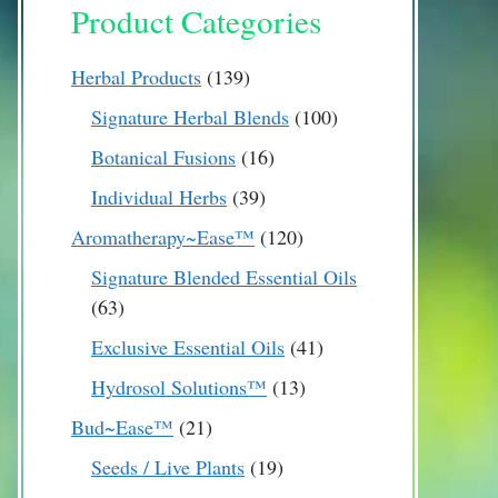
Product Categories
139
Herbal Products
139
products
100
Signature Herbal Blends
100
products
16
Botanical Fusions
16
products
39
Individual Herbs
39
products
120
Aromatherapy~Ease™
120
products
Signature Blended Essential Oils
63
63
products
41
Exclusive Essential Oils
41
products
13
Hydrosol Solutions™
13
products
21
Bud~Ease™
21
products
19
Seeds / Live Plants
19
products