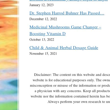
January 12, 2023
Dr. Stephen Harrod Buhner Has Passed…
December 12, 2022
Medicinal Mushrooms Game Changer –
Boosting Vitamin D
October 13, 2022
Child & Animal Herbal Dosage Guide
November 15, 2021
Disclaimer: The content on this website and descr
website is for educational purposes only. The owner 
misconception or misuse of the information or produc
a physician with any concerns. Keep all products o
website nor the information contained herein has b
Always perform your own research to und