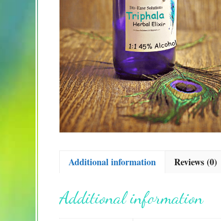
Additional information
Reviews (0)
Additional information