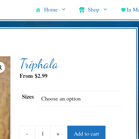
Home
Shop
In M
Triphala
From
$
2.99
Sizes
-
+
Add to cart
Triphala