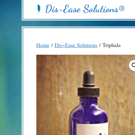
Skip
Dis~Ease Solutions®
to
content
Home
/
Dis~Ease Solutions
/ Triphala