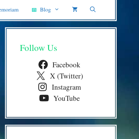
emoriam
Blog
Follow Us
Facebook
X (Twitter)
Instagram
YouTube