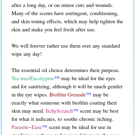
after a long day, or on minor cuts and wounds.
Many of the scents have astringent, conditioning,
and skin toning effects, which may help tighten the
skin and make you feel fresh after use.
We will forever rather use them over any standard
wipe any day!
The essential oil choice determines their purpose.
Tea tree
/
Eucalyptus
™
may be ideal for the eyes
and for sanitizing
, although it will be much gentler
in the eye wipes.
Biofilm Grenade
™
may be
exactly what someone with biofilm coating their
skin may need.
ItchyScratch
™
scent may be best
for what it indicates, to soothe chronic itching.
Parasite~Ease
™
scent may be ideal for use in
sterilizing surfaces and personal items in the case