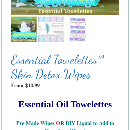
Essential Towelettes™
Skin Detox Wipes
From
$
14.99
Essential Oil Towelettes
Pre-Made Wipes
OR
DIY Liquid to Add to