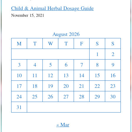
Child & Animal Herbal Dosage Guide
November 15, 2021
August 2026
M
T
W
T
F
S
S
1
2
3
4
5
6
7
8
9
10
11
12
13
14
15
16
17
18
19
20
21
22
23
24
25
26
27
28
29
30
31
« Mar