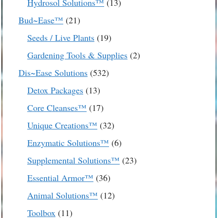
13
Hydrosol Solutions™
13
products
21
Bud~Ease™
21
products
19
Seeds / Live Plants
19
products
2
Gardening Tools & Supplies
2
products
532
Dis~Ease Solutions
532
products
13
Detox Packages
13
products
17
Core Cleanses™
17
products
32
Unique Creations™
32
products
6
Enzymatic Solutions™
6
products
23
Supplemental Solutions™
23
products
36
Essential Armor™
36
products
12
Animal Solutions™
12
products
11
Toolbox
11