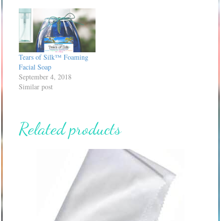
Tears of Silk™ Foaming
Facial Soap
September 4, 2018
Similar post
Related products
This
product
has
multiple
variants.