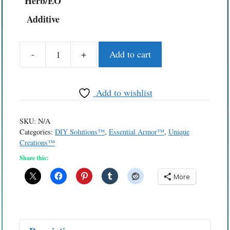
Herb/EO
Additive
-
+
Add to cart
Essential
Towelettes™
Skin
Add to wishlist
Detox
Wipes
SKU:
N/A
quantity
Categories:
DIY Solutions™
,
Essential Armor™
,
Unique
Creations™
Share this:
More