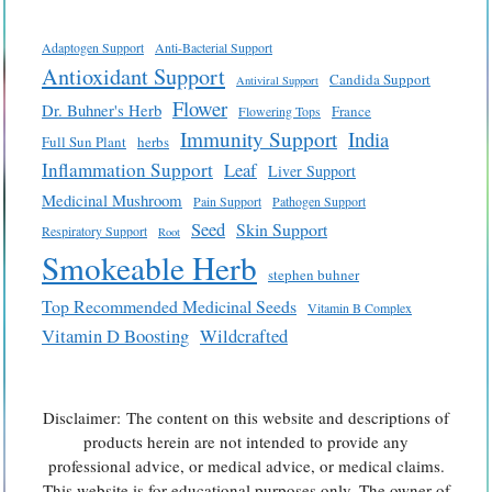
Adaptogen Support
Anti-Bacterial Support
Antioxidant Support
Candida Support
Antiviral Support
Flower
Dr. Buhner's Herb
France
Flowering Tops
Immunity Support
India
Full Sun Plant
herbs
Inflammation Support
Leaf
Liver Support
Medicinal Mushroom
Pain Support
Pathogen Support
Seed
Skin Support
Respiratory Support
Root
Smokeable Herb
stephen buhner
Top Recommended Medicinal Seeds
Vitamin B Complex
Vitamin D Boosting
Wildcrafted
Disclaimer: The content on this website and descriptions of
products herein are not intended to provide any
professional advice, or medical advice, or medical claims.
This website is for educational purposes only. The owner of