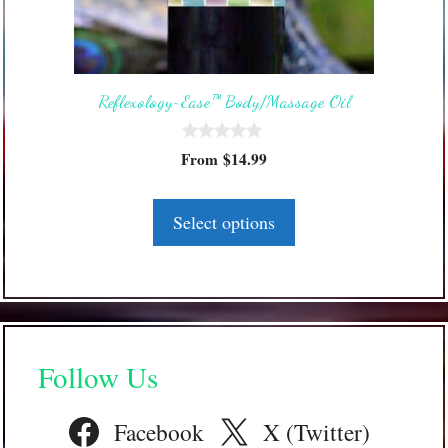
options
may
be
Reflexology~Ease™ Body/Massage Oil
chosen
on
0
the
From
$
14.99
o
product
u
t
page
o
Select options
f
5
Follow Us
Facebook
X (Twitter)