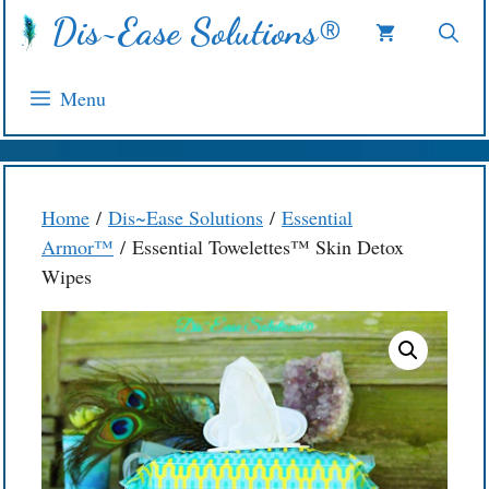
Skip
Dis~Ease Solutions®
to
content
Menu
Home
/
Dis~Ease Solutions
/
Essential
Armor™
/ Essential Towelettes™ Skin Detox
Wipes