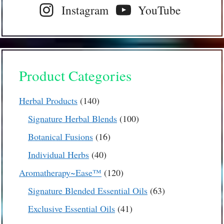
Instagram
YouTube
Product Categories
140
Herbal Products
140
products
100
Signature Herbal Blends
100
products
16
Botanical Fusions
16
products
40
Individual Herbs
40
products
120
Aromatherapy~Ease™
120
products
63
Signature Blended Essential Oils
63
products
41
Exclusive Essential Oils
41
products