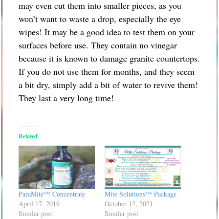
may even cut them into smaller pieces, as you
won’t want to waste a drop, especially the eye
wipes! It may be a good idea to test them on your
surfaces before use. They contain no vinegar
because it is known to damage granite countertops.
If you do not use them for months, and they seem
a bit dry, simply add a bit of water to revive them!
They last a very long time!
Related
ParaMite™ Concentrate
Mite Solutions™ Package
April 17, 2019
October 12, 2021
Similar post
Similar post