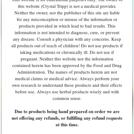
this website (Crystal Tripp) is not a medical provider.
Neither the owner, nor the publisher of this site are liable
for any misconception or misuse of the information or
products provided in which lead to bad results. This
information is not intended to diagnose, cure, or prevent
any disease. Consult a physician with any concerns. Keep
all products out of reach of children! Do not use products if
taking medications or chronically ill. Do not use if
pregnant. Neither this website nor the information
contained herein has been approved by the Food and Drug
Administration. The names of products herein are not
medical claims or medical advice. Always perform your
own research to understand these products and their effects
before use. Always use herbal products wisely and with
common sense.
Due to products being hand prepared on order we are
not offering any refunds, or fulfilling any refund requests
at this time.