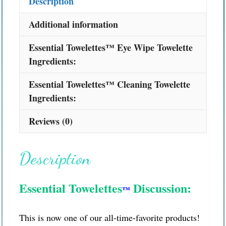
Description
Additional information
Essential Towelettes™ Eye Wipe Towelette
Ingredients:
Essential Towelettes™ Cleaning Towelette
Ingredients:
Reviews (0)
Description
Essential Towelettes
Discussion:
™
This is now one of our all-time-favorite products!