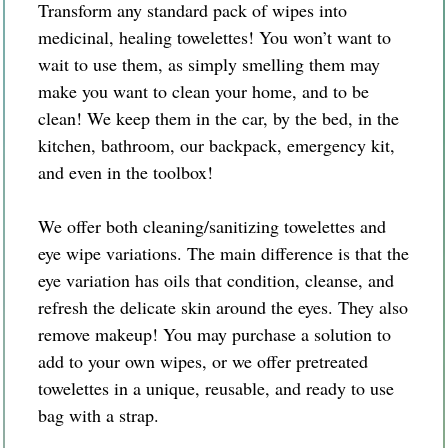
Transform any standard pack of wipes into
medicinal, healing towelettes! You won’t want to
wait to use them, as simply smelling them may
make you want to clean your home, and to be
clean! We keep them in the car, by the bed, in the
kitchen, bathroom, our backpack, emergency kit,
and even in the toolbox!
We offer both cleaning/sanitizing towelettes and
eye wipe variations. The main difference is that the
eye variation has oils that condition, cleanse, and
refresh the delicate skin around the eyes. They also
remove makeup! You may purchase a solution to
add to your own wipes, or we offer pretreated
towelettes in a unique, reusable, and ready to use
bag with a strap.