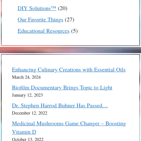
products
20
DIY Solutions™
20
products
27
Our Favorite Things
27
products
5
Educational Resources
5
products
Enhancing Culinary Creations with Essential Oils
March 24, 2024
Biofilm Documentary Brings Topic to Light
January 12, 2023
Dr. Stephen Harrod Buhner Has Passed…
December 12, 2022
Medicinal Mushrooms Game Changer – Boosting
Vitamin D
October 13, 2022