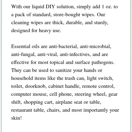
With our liquid DIY solution, simply add 1 oz. to
a pack of standard, store-bought wipes. Our
cleaning wipes are thick, durable, and sturdy,
designed for heavy use.
Essential oils are anti-bacterial, anti-microbial,
anti-fungal, anti-viral, anti-infectives, and are
effective for most topical and surface pathogens.
They can be used to sanitize your hands or
household items like the trash can, light switch,
toilet, doorknob, cabinet handle, remote control,
computer mouse, cell phone, steering wheel, gear
shift, shopping cart, airplane seat or table,
restaurant table, chairs, and most importantly your
skin!