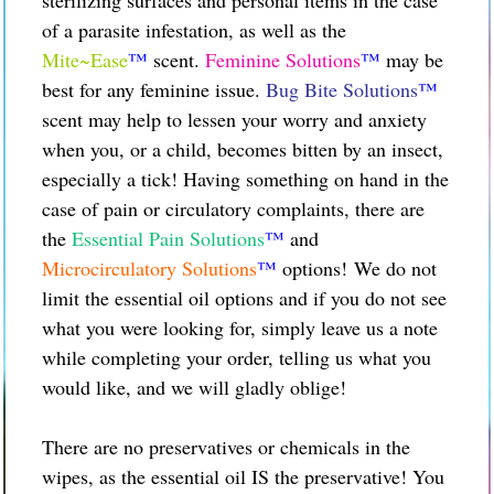
of a parasite infestation, as well as the
Mite~Ease
™
scent.
Feminine Solutions
™
may be
best for any feminine issue.
Bug Bite Solutions
™
scent may help to lessen your worry and anxiety
when you, or a child, becomes bitten by an insect,
especially a tick! Having something on hand in the
case of pain or circulatory complaints, there are
the
Essential Pain Solutions
™
and
Microcirculatory Solutions
™
options!
We do not
limit the essential oil options and if you do not see
what you were looking for, simply leave us a note
while completing your order, telling us what you
would like, and we will gladly oblige!
There are no preservatives or chemicals in the
wipes, as the essential oil IS the preservative! You