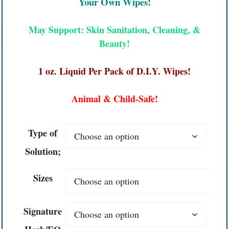
Your Own Wipes!
May Support: Skin Sanitation, Cleaning, &
Beauty!
1 oz. Liquid Per Pack of D.I.Y. Wipes!
Animal & Child-Safe!
Type of
Solution;
Sizes
Signature