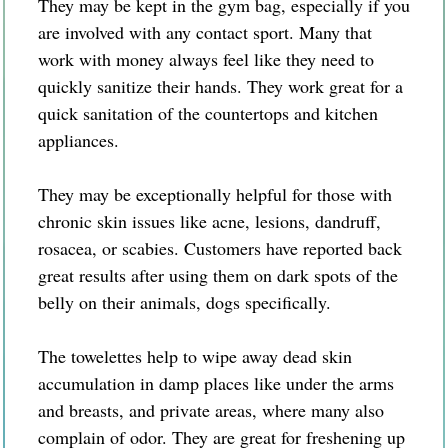
They may be kept in the gym bag, especially if you
are involved with any contact sport. Many that
work with money always feel like they need to
quickly sanitize their hands. They work great for a
quick sanitation of the countertops and kitchen
appliances.
They may be exceptionally helpful for those with
chronic skin issues like acne, lesions, dandruff,
rosacea, or scabies. Customers have reported back
great results after using them on dark spots of the
belly on their animals, dogs specifically.
The towelettes help to wipe away dead skin
accumulation in damp places like under the arms
and breasts, and private areas, where many also
complain of odor. They are great for freshening up