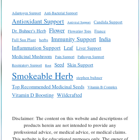
Adaptogen Support
Anti-Bacterial Support
Antioxidant Support
Candida Support
Antiviral Support
Flower
Dr. Buhner's Herb
France
Flowering Tops
Immunity Support
India
Full Sun Plant
herbs
Inflammation Support
Leaf
Liver Support
Medicinal Mushroom
Pain Support
Pathogen Support
Seed
Skin Support
Respiratory Support
Root
Smokeable Herb
stephen buhner
Top Recommended Medicinal Seeds
Vitamin B Complex
Vitamin D Boosting
Wildcrafted
Disclaimer: The content on this website and descriptions of
products herein are not intended to provide any
professional advice, or medical advice, or medical claims.
This website is for educational purposes only. The owner of