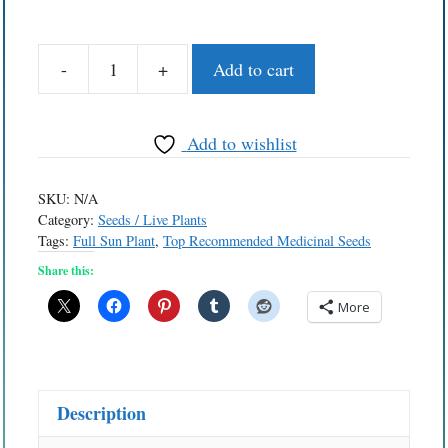
-
+
Add to cart
Seed
-
Wormwood
Add to wishlist
quantity
SKU:
N/A
Category:
Seeds / Live Plants
Tags:
Full Sun Plant
,
Top Recommended Medicinal Seeds
Share this:
More
Description