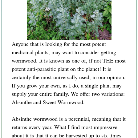
Anyone that is looking for the most potent
medicinal plants, may want to consider getting
wormwood. It is known as one of, if not THE most
potent anti-parasitic plant on the planet! It is
certainly the most universally used, in our opinion.
If you grow your own, as I do, a single plant may
supply your entire family. We offer two variations:
Absinthe and Sweet Wormwood.
Absinthe
wormwood is a perennial, meaning that it
returns every year. What I find most impressive
about it is that it can be harvested up to six times