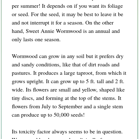
per summer! It depends on if you want its foliage
or seed. For the seed, it may be best to leave it be
and not interrupt it for a season. On the other
hand, Sweet Annie Wormwood is an annual and
only lasts one season.
Wormwood can grow in any soil but it prefers dry
and sandy conditions, like that of dirt roads and
pastures. It produces a large taproot, from which it
grows upright. It can grow up to 5 ft. tall and 2 ft.
wide. Its flowers are small and yellow, shaped like
tiny discs, and forming at the top of the stems. It
flowers from July to September and a single stem
can produce up to 50,000 seeds!
Its toxicity factor always seems to be in question.