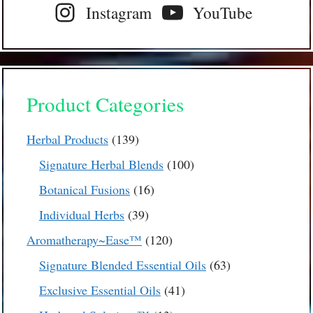
Instagram
YouTube
Product Categories
139
Herbal Products
139
products
100
Signature Herbal Blends
100
products
16
Botanical Fusions
16
products
39
Individual Herbs
39
products
120
Aromatherapy~Ease™
120
products
63
Signature Blended Essential Oils
63
products
41
Exclusive Essential Oils
41
products