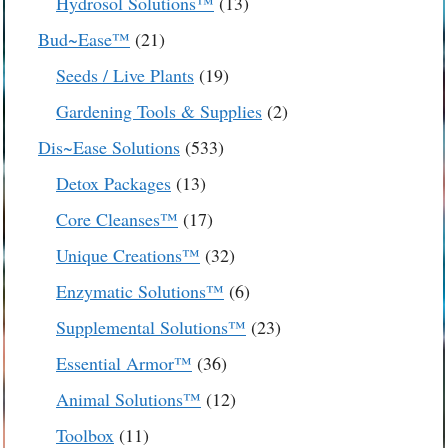
13
Hydrosol Solutions™
13
products
21
Bud~Ease™
21
products
19
Seeds / Live Plants
19
products
2
Gardening Tools & Supplies
2
products
533
Dis~Ease Solutions
533
products
13
Detox Packages
13
products
17
Core Cleanses™
17
products
32
Unique Creations™
32
products
6
Enzymatic Solutions™
6
products
23
Supplemental Solutions™
23
products
36
Essential Armor™
36
products
12
Animal Solutions™
12
products
11
Toolbox
11