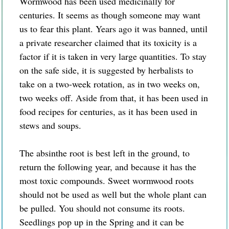
Wormwood has been used medicinally for
centuries. It seems as though someone may want
us to fear this plant. Years ago it was banned, until
a private researcher claimed that its toxicity is a
factor if it is taken in very large quantities. To stay
on the safe side, it is suggested by herbalists to
take on a two-week rotation, as in two weeks on,
two weeks off. Aside from that, it has been used in
food recipes for centuries, as it has been used in
stews and soups.
The absinthe root is best left in the ground, to
return the following year, and because it has the
most toxic compounds. Sweet wormwood roots
should not be used as well but the whole plant can
be pulled. You should not consume its roots.
Seedlings pop up in the Spring and it can be