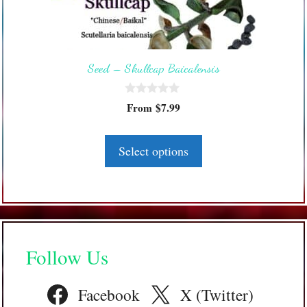
options
may
be
Seed – Skullcap Baicalensis
chosen
on
0
the
From
$
7.99
o
product
u
t
page
o
Select options
f
5
Follow Us
Facebook
X (Twitter)