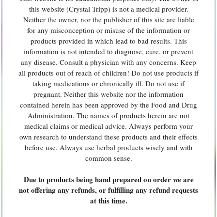
this website (Crystal Tripp) is not a medical provider.
Neither the owner, nor the publisher of this site are liable
for any misconception or misuse of the information or
products provided in which lead to bad results. This
information is not intended to diagnose, cure, or prevent
any disease. Consult a physician with any concerns. Keep
all products out of reach of children! Do not use products if
taking medications or chronically ill. Do not use if
pregnant. Neither this website nor the information
contained herein has been approved by the Food and Drug
Administration. The names of products herein are not
medical claims or medical advice. Always perform your
own research to understand these products and their effects
before use. Always use herbal products wisely and with
common sense.
Due to products being hand prepared on order we are
not offering any refunds, or fulfilling any refund requests
at this time.