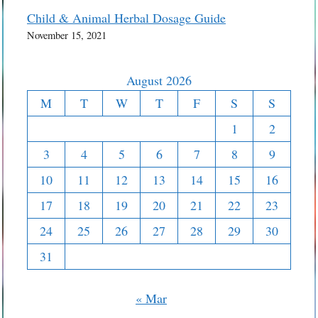
Child & Animal Herbal Dosage Guide
November 15, 2021
August 2026
M
T
W
T
F
S
S
1
2
3
4
5
6
7
8
9
10
11
12
13
14
15
16
17
18
19
20
21
22
23
24
25
26
27
28
29
30
31
« Mar