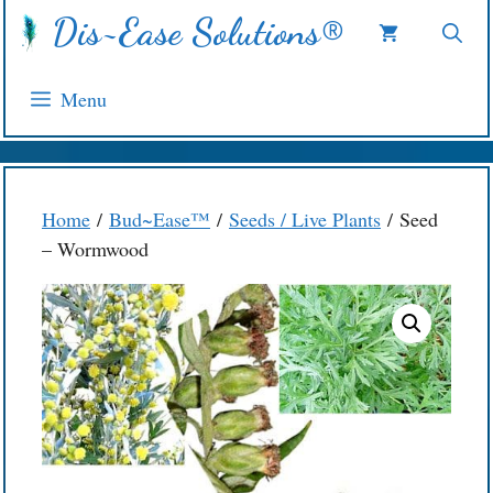
Skip
Dis~Ease Solutions®
to
content
Menu
Home
/
Bud~Ease™
/
Seeds / Live Plants
/ Seed
– Wormwood