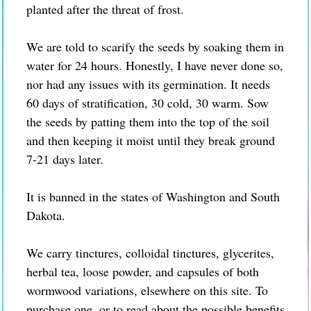
planted after the threat of frost.
We are told to scarify the seeds by soaking them in
water for 24 hours. Honestly, I have never done so,
nor had any issues with its germination. It needs
60 days of stratification, 30 cold, 30 warm. Sow
the seeds by patting them into the top of the soil
and then keeping it moist until they break ground
7-21 days later.
It is banned in the states of Washington and South
Dakota.
We carry tinctures, colloidal tinctures, glycerites,
herbal tea, loose powder, and capsules of both
wormwood variations, elsewhere on this site. To
purchase one, or to read about the possible benefits