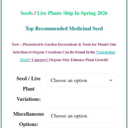
Seeds
/
Live Plants Ship In Spring 2026
Top Recommended Medicinal Seed
New – Piezoelectric Garden Decorations & Tools for Plants! Our
Selection of Orgone Creations Can Be Found In the
“
Gardening
Tools
” Category
!
Orgone May Enhance Plant Growth!
Seed / Live
Plant
Variations:
Miscellaneous
Options: