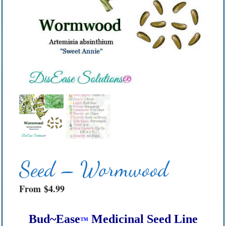
Seed – Wormwood
From
$
4.99
Bud~Ease
Medicinal Seed Line
™