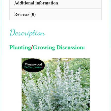
Additional information
Reviews (0)
Description
Planting
/
Growing Discussion: