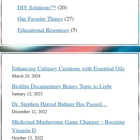
products
20
DIY Solutions™
20
products
27
Our Favorite Things
27
products
5
Educational Resources
5
products
Enhancing Culinary Creations with Essential Oils
March 24, 2024
Biofilm Documentary Brings Topic to Light
January 12, 2023
Dr. Stephen Harrod Buhner Has Passed…
December 12, 2022
Medicinal Mushrooms Game Changer – Boosting
Vitamin D
October 13, 2022