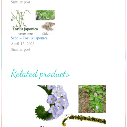
Similar post
Seed – Torilis japonica
April 12, 2025
Similar post
Related products
This
product
has
multiple
variants.
The