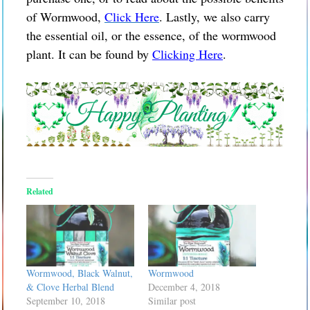
of Wormwood,
Click Here
. Lastly, we also carry
the essential oil, or the essence, of the wormwood
plant. It can be found by
Clicking Here
.
Related
Wormwood, Black Walnut,
Wormwood
& Clove Herbal Blend
December 4, 2018
September 10, 2018
Similar post