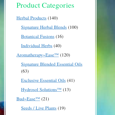
Product Categories
140
Herbal Products
140
products
100
Signature Herbal Blends
100
products
16
Botanical Fusions
16
products
40
Individual Herbs
40
products
120
Aromatherapy~Ease™
120
products
Signature Blended Essential Oils
63
63
products
41
Exclusive Essential Oils
41
products
13
Hydrosol Solutions™
13
products
21
Bud~Ease™
21
products
19
Seeds / Live Plants
19
products