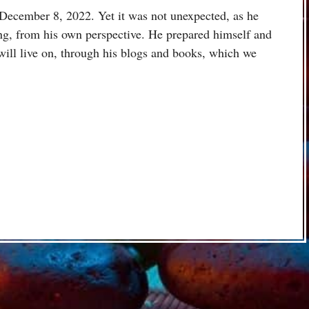
December 8, 2022. Yet it was not unexpected, as he
ng, from his own perspective. He prepared himself and
 will live on, through his blogs and books, which we