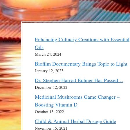
Enhancing Culinary Creations with Essential
Oils
March 24, 2024
Biofilm Documentary Brings Topic to Light
January 12, 2023
Dr. Stephen Harrod Buhner Has Passed…
December 12, 2022
Medicinal Mushrooms Game Changer –
Boosting Vitamin D
October 13, 2022
Child & Animal Herbal Dosage Guide
November 15, 2021