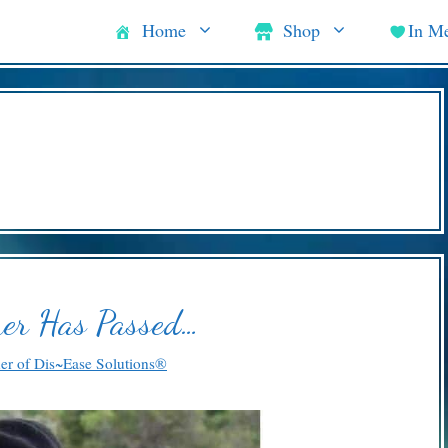
Home
Shop
In M
er Has Passed…
ner of Dis~Ease Solutions®