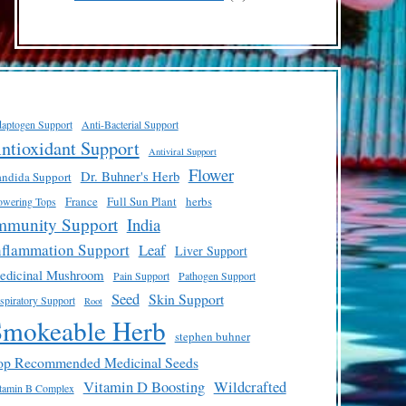
products
aptogen Support
Anti-Bacterial Support
ntioxidant Support
Antiviral Support
Flower
Dr. Buhner's Herb
ndida Support
France
Full Sun Plant
herbs
owering Tops
mmunity Support
India
nflammation Support
Leaf
Liver Support
edicinal Mushroom
Pain Support
Pathogen Support
Seed
Skin Support
spiratory Support
Root
Smokeable Herb
stephen buhner
op Recommended Medicinal Seeds
Vitamin D Boosting
Wildcrafted
tamin B Complex