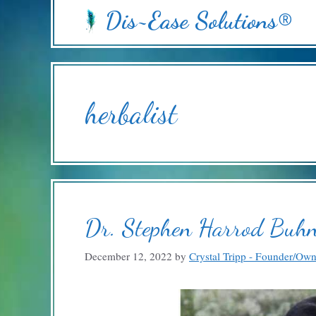
Skip
Dis~Ease Solutions®
to
content
herbalist
Dr. Stephen Harrod Buhn
December 12, 2022
by
Crystal Tripp - Founder/Ow