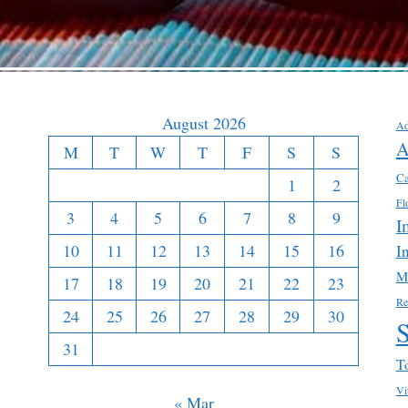
August 2026
Ad
A
M
T
W
T
F
S
S
Ca
1
2
Fl
3
4
5
6
7
8
9
I
10
11
12
13
14
15
16
I
M
17
18
19
20
21
22
23
Re
24
25
26
27
28
29
30
31
T
Vi
« Mar