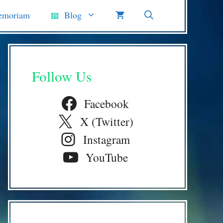
emoriam
Blog
Follow Us
Facebook
X (Twitter)
Instagram
YouTube