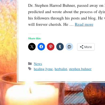
Dr. Stephen Harrod Buhner, passed away on 
predicted and wrote about the process of dyi
his followers through his posts and blog. He
will forever cherish. He …
Read more
Share this:
More
Categories
News
Tags
healing lyme
,
herbalist
,
stephen buhner