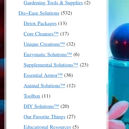
2
Gardening Tools & Supplies
2
products
532
Dis~Ease Solutions
532
products
13
Detox Packages
13
products
17
Core Cleanses™
17
products
32
Unique Creations™
32
products
6
Enzymatic Solutions™
6
products
23
Supplemental Solutions™
23
products
36
Essential Armor™
36
products
12
Animal Solutions™
12
products
11
Toolbox
11
products
20
DIY Solutions™
20
products
27
Our Favorite Things
27
products
5
Educational Resources
5