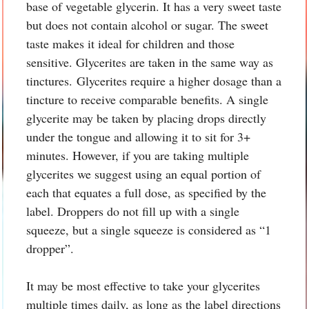
base of vegetable glycerin. It has a very sweet taste
but does not contain alcohol or sugar. The sweet
taste makes it ideal for children and those
sensitive. Glycerites are taken in the same way as
tinctures. Glycerites require a higher dosage than a
tincture to receive comparable benefits. A single
glycerite may be taken by placing drops directly
under the tongue and allowing it to sit for 3+
minutes. However, if you are taking multiple
glycerites we suggest using an equal portion of
each that equates a full dose, as specified by the
label. Droppers do not fill up with a single
squeeze, but a single squeeze is considered as “1
dropper”.
It may be most effective to take your glycerites
multiple times daily, as long as the label directions