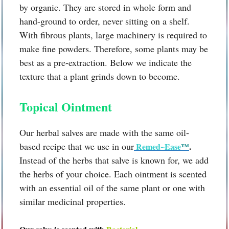
by organic. They are stored in whole form and
hand-ground to order, never sitting on a shelf.
With fibrous plants, large machinery is required to
make fine powders. Therefore, some plants may be
best as a pre-extraction. Below we indicate the
texture that a plant grinds down to become.
Topical Ointment
Our herbal salves are made with the same oil-
based recipe that we use in our
Remed~Ease
™
.
Instead of the herbs that salve is known for, we add
the herbs of your choice. Each ointment is scented
with an essential oil of the same plant or one with
similar medicinal properties.