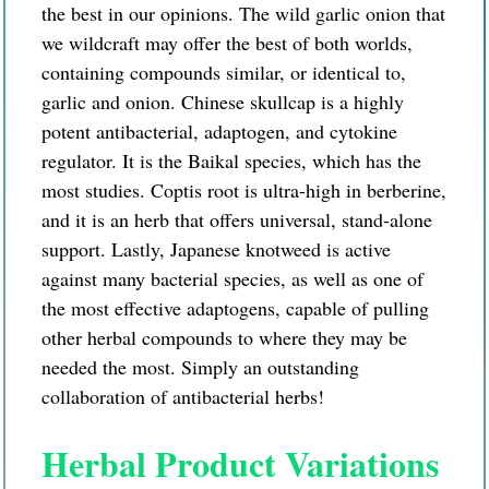
the best in our opinions. The wild garlic onion that
we wildcraft may offer the best of both worlds,
containing compounds similar, or identical to,
garlic and onion. Chinese skullcap is a highly
potent antibacterial, adaptogen, and cytokine
regulator. It is the Baikal species, which has the
most studies. Coptis root is
ultra-high
in
berberine,
and it is an herb that offers universal, stand-alone
support. Lastly,
Japanese
knotweed is active
against many bacterial species, as well as one of
the most effective adaptogens, capable of pulling
other herbal compounds to where they may be
needed the most. Simply an outstanding
collaboration of antibacterial herbs!
Herbal Product Variations