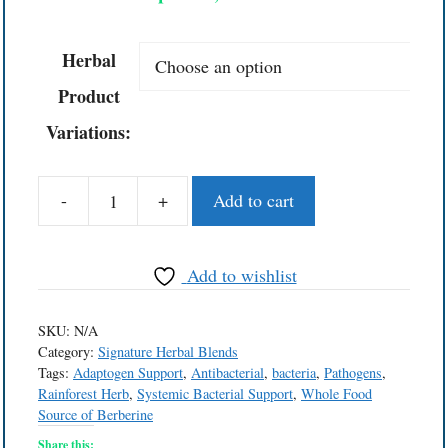
Herbal
Product
Variations:
-
+
Add to cart
Bacterial
Solutions™
Herbal
Add to wishlist
Blend
quantity
SKU:
N/A
Category:
Signature Herbal Blends
Tags:
Adaptogen Support
,
Antibacterial
,
bacteria
,
Pathogens
,
Rainforest Herb
,
Systemic Bacterial Support
,
Whole Food
Source of Berberine
Share this: