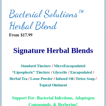
Bacterial Solutions™
Herbal Blend
From
$
17.99
Signature Herbal Blends
Standard Tincture
/
MicroEncapsulated
“Lipospheric” Tincture
/
Glycerite
/
Encapsulated
/
Herbal Tea
/
Loose Powder
/
Infused Oil
/
Detox Soap
/
Topical Ointment
Support For: Bacterial Infections, Adaptogen
Compounds, & Berberine!