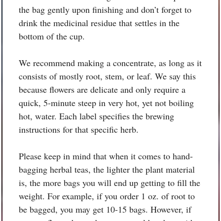
the bag gently upon finishing and don’t forget to
drink the medicinal residue that settles in the
bottom of the cup.
We recommend making a concentrate, as long as it
consists of mostly root, stem, or leaf. We say this
because flowers are delicate and only require a
quick, 5-minute steep in very hot, yet not boiling
hot, water. Each label specifies the brewing
instructions for that specific herb.
Please keep in mind that when it comes to hand-
bagging herbal teas, the lighter the plant material
is, the more bags you will end up getting to fill the
weight. For example, if you order 1 oz. of root to
be bagged, you may get 10-15 bags. However, if