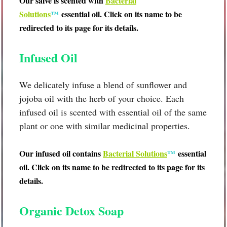
Our salve is scented with
B
acterial
Solutions
™
essential oil
.
Cl
ick on its name to be
redirected to its page for its details.
Infused Oil
We delicately infuse a blend of sunflower and
jojoba oil with the herb of your choice. Each
infused oil is scented with essential oil of the same
plant or one with similar medicinal properties.
Our infused oil contains
B
acterial Solutions
™
essential
oil. Click on its name to be redirected to its page for its
details.
Organic Detox Soap