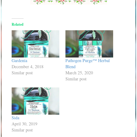
Related
Gardenia
Pathogen Purge™ Herbal
December 4, 2018
Blend
Similar post
March 25, 2020
Similar post
Sida
April 30, 2019
Similar post