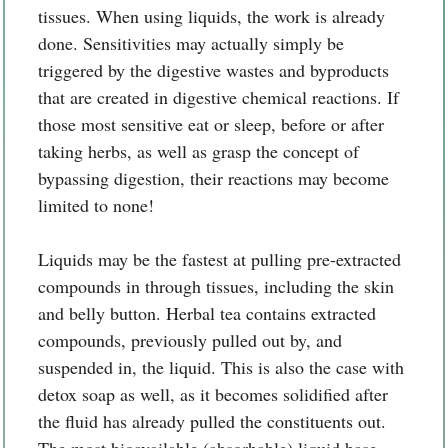
tissues. When using liquids, the work is already
done. Sensitivities may actually simply be
triggered by the digestive wastes and byproducts
that are created in digestive chemical reactions. If
those most sensitive eat or sleep, before or after
taking herbs, as well as grasp the concept of
bypassing digestion, their reactions may become
limited to none!
Liquids may be the fastest at pulling pre-extracted
compounds in through tissues, including the skin
and belly button. Herbal tea contains extracted
compounds, previously pulled out by, and
suspended in, the liquid. This is also the case with
detox soap as well, as it becomes solidified after
the fluid has already pulled the constituents out.
The most bioavailable (absorbable) liquid base