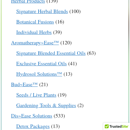
139
Herbal Products
139
products
100
Signature Herbal Blends
100
products
16
Botanical Fusions
16
products
39
Individual Herbs
39
products
120
Aromatherapy~Ease™
120
products
63
Signature Blended Essential Oils
63
products
41
Exclusive Essential Oils
41
products
13
Hydrosol Solutions™
13
products
21
Bud~Ease™
21
products
19
Seeds / Live Plants
19
products
2
Gardening Tools & Supplies
2
products
$
17.99
533
Dis~Ease Solutions
533
products
13
Detox Packages
13