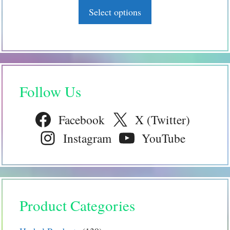
page
o
Select options
f
5
Follow Us
Facebook
X (Twitter)
Instagram
YouTube
Product Categories