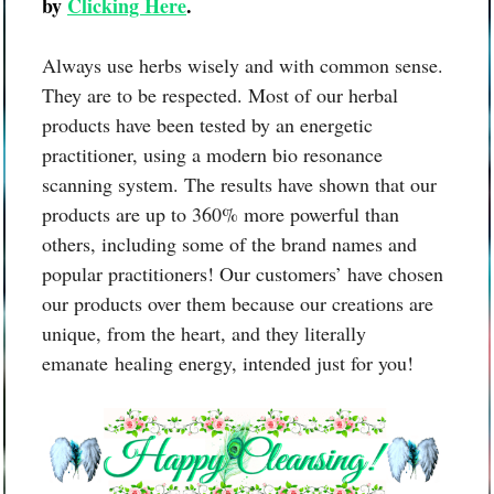
by
Clicking Here
.
Always use herbs wisely and with common sense.
They are to be respected. Most of our herbal
products have been tested by an energetic
practitioner, using a modern bio resonance
scanning system. The results have shown that our
products are up to 360% more powerful than
others, including some of the brand names and
popular practitioners! Our customers’ have chosen
our products over them because our creations are
unique, from the heart, and they literally
emanate healing energy, intended just for you!