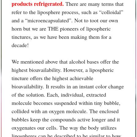
products refrigerated.
There are many terms that
refer to the liposphere process, such as “colloidal”
and a “microencapsulated”. Not to toot our own
horn but we are THE pioneers of lipospheric
tinctures, as we have been making them for a
decade!
We mentioned above that alcohol bases offer the
highest bioavailability. However, a lipospheric
tincture offers the highest achievable
bioavailability. It results in an instant color change
of the solution. Each, individual, extracted
molecule becomes suspended within tiny bubble,
collided with an oxygen molecule. The enclosed
bubbles keep the compounds active longer and it
oxygenates our cells. The way the body utilizes
lipospheres can be described to be similar to how