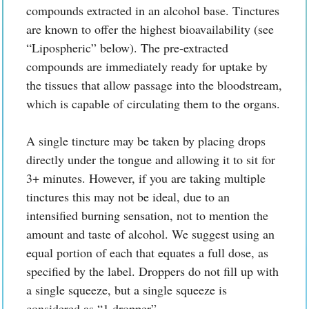
compounds extracted in an alcohol base. Tinctures
are known to offer the highest bioavailability (see
“Lipospheric” below). The pre-extracted
compounds are immediately ready for uptake by
the tissues that allow passage into the bloodstream,
which is capable of circulating them to the organs.
A single tincture may be taken by placing drops
directly under the tongue and allowing it to sit for
3+ minutes. However, if you are taking multiple
tinctures this may not be ideal, due to an
intensified burning sensation, not to mention the
amount and taste of alcohol. We suggest using an
equal portion of each that equates a full dose, as
specified by the label. Droppers do not fill up with
a single squeeze, but a single squeeze is
considered as “1 dropper”.