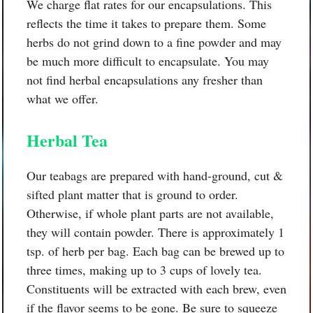
We charge flat rates for our encapsulations. This
reflects the time it takes to prepare them. Some
herbs do not grind down to a fine powder and may
be much more difficult to encapsulate. You may
not find herbal encapsulations any fresher than
what we offer.
Herbal Tea
Our teabags are prepared with hand-ground, cut &
sifted plant matter that is ground to order.
Otherwise, if whole plant parts are not available,
they will contain powder. There is approximately 1
tsp. of herb per bag. Each bag can be brewed up to
three times, making up to 3 cups of lovely tea.
Constituents will be extracted with each brew, even
if the flavor seems to be gone. Be sure to squeeze