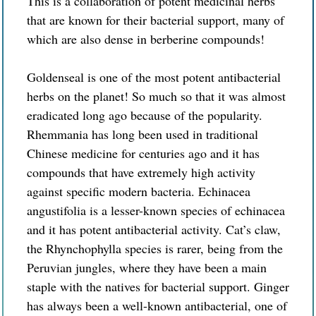
This is a collaboration of potent medicinal herbs
that are known for
their
bacterial support, many of
which are also dense in berberine compounds!
Goldenseal is one of the most potent antibacterial
herbs on the planet! So much so that it was almost
eradicated long ago because of the popularity.
Rhemmania has long been used in traditional
Chinese medicine for centuries ago and it has
compounds that have extremely high activity
against specific modern bacteria. Echinacea
angustifolia is a lesser-known species of echinacea
and it has potent antibacterial activity. Cat’s claw,
the Rhynchophylla species is rarer, being from the
Peruvian jungles, where they have been a main
staple with the natives for bacterial support. Ginger
has always been a well-known antibacterial, one of