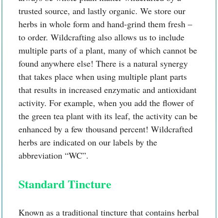
trusted source, and lastly organic. We store our
herbs in whole form and hand-grind them fresh –
to order. Wildcrafting also allows us to include
multiple parts of a plant, many of which cannot be
found anywhere else! There is a natural synergy
that takes place when using multiple plant parts
that results in increased enzymatic and antioxidant
activity. For example, when you add the flower of
the green tea plant with its leaf, the activity can be
enhanced by a few thousand percent! Wildcrafted
herbs are indicated on our labels by the
abbreviation “WC”.
Standard Tincture
Known as a traditional tincture that contains herbal