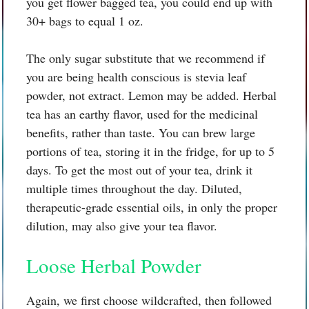
you get flower bagged tea, you could end up with
30+ bags to equal 1 oz.
The only sugar substitute that we recommend if
you are being health conscious is stevia leaf
powder, not extract. Lemon may be added. Herbal
tea has an earthy flavor, used for the medicinal
benefits, rather than taste. You can brew large
portions of tea, storing it in the fridge, for up to 5
days. To get the most out of your tea, drink it
multiple times throughout the day. Diluted,
therapeutic-grade essential oils, in only the proper
dilution, may also give your tea flavor.
Loose Herbal Powder
Again, we first choose wildcrafted, then followed