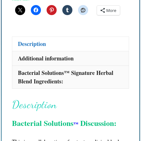
More
Description
Additional information
Bacterial Solutions™ Signature Herbal
Blend Ingredients:
Description
Bacterial Solutions
Discussion:
™