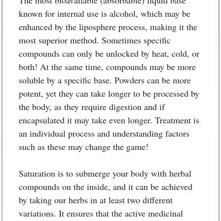
known for internal use is alcohol, which may be
enhanced by the liposphere process, making it the
most superior method. Sometimes specific
compounds can only be unlocked by heat, cold, or
both! At the same time, compounds may be more
soluble by a specific base. Powders can be more
potent, yet they can take longer to be processed by
the body, as they require digestion and if
encapsulated it may take even longer. Treatment is
an individual process and understanding factors
such as these may change the game!
Saturation is to submerge your body with herbal
compounds on the inside, and it can be achieved
by taking our herbs in at least two different
variations. It ensures that the active medicinal