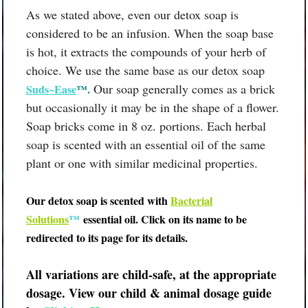
As we stated above, even our detox soap is
considered to be an infusion. When the soap base
is hot, it extracts the compounds of your herb of
choice. We use the same base as our detox soap
Our soap generally comes as a brick
Suds~Ease
™.
but occasionally it may be in the shape of a flower.
Soap bricks come in 8 oz. portions. Each herbal
soap is scented with an essential oil of the same
plant or one with similar medicinal properties.
Our detox soap is scented with
B
acterial
Solutions
™
essential oil.
Click on its name to be
redirected to its page for its details.
All variations are child-safe, at the appropriate
dosage. View our child & animal dosage guide