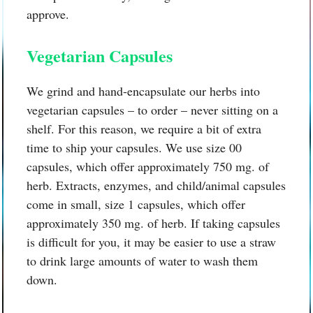
approve.
Vegetarian Capsules
We grind and hand-encapsulate our herbs into
vegetarian capsules – to order – never sitting on a
shelf. For this reason, we require a bit of extra
time to ship your capsules. We use size 00
capsules, which offer approximately 750 mg. of
herb. Extracts, enzymes, and child/animal capsules
come in small, size 1 capsules, which offer
approximately 350 mg. of herb. If taking capsules
is difficult for you, it may be easier to use a straw
to drink large amounts of water to wash them
down.