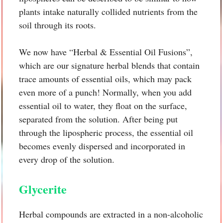
plants intake naturally collided nutrients from the
soil through its roots.
We now have “Herbal & Essential Oil Fusions”,
which are our signature herbal blends that contain
trace amounts of essential oils, which may pack
even more of a punch! Normally, when you add
essential oil to water, they float on the surface,
separated from the solution. After being put
through the lipospheric process, the essential oil
becomes evenly dispersed and incorporated in
every drop of the solution.
Glycerite
Herbal compounds are extracted in a non-alcoholic