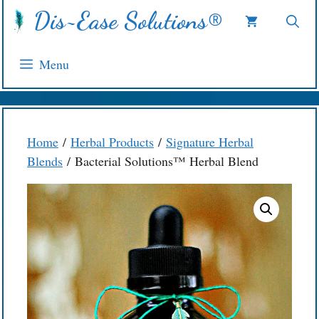
Skip
Dis~Ease Solutions®
to
content
Menu
Home
/
Herbal Products
/
Signature Herbal
Blends
/ Bacterial Solutions™ Herbal Blend