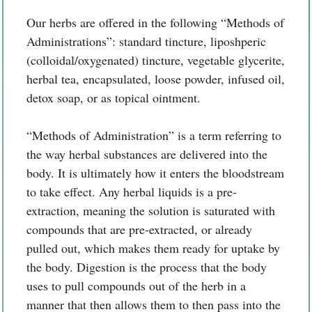
Our herbs are offered in the following “Methods of
Administrations”: standard tincture, liposhperic
(colloidal/oxygenated) tincture, vegetable glycerite,
herbal tea, encapsulated, loose powder, infused oil,
detox soap, or as topical ointment.
“Methods of Administration” is a term referring to
the way herbal substances are delivered into the
body. It is ultimately how it enters the bloodstream
to take effect. Any herbal liquids is a pre-
extraction, meaning the solution is saturated with
compounds that are pre-extracted, or already
pulled out, which makes them ready for uptake by
the body. Digestion is the process that the body
uses to pull compounds out of the herb in a
manner that then allows them to then pass into the