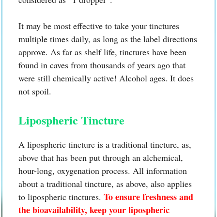
It may be most effective to take your tinctures
multiple times daily, as long as the label directions
approve. As far as shelf life, tinctures have been
found in caves from thousands of years ago that
were still chemically active! Alcohol ages. It does
not spoil.
Lipospheric Tincture
A lipospheric tincture is a traditional tincture, as,
above that has been put through an alchemical,
hour-long, oxygenation process. All information
about a traditional tincture, as above, also applies
To ensure freshness and
to lipospheric tinctures.
the bioavailability, keep your lipospheric