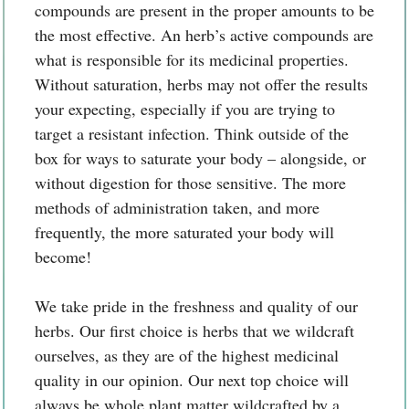
compounds are present in the proper amounts to be
the most effective. An herb’s active compounds are
what is responsible for its medicinal properties.
Without saturation, herbs may not offer the results
your expecting, especially if you are trying to
target a resistant infection. Think outside of the
box for ways to saturate your body – alongside, or
without digestion for those sensitive. The more
methods of administration taken, and more
frequently, the more saturated your body will
become!
We take pride in the freshness and quality of our
herbs. Our first choice is herbs that we wildcraft
ourselves, as they are of the highest medicinal
quality in our opinion. Our next top choice will
always be whole plant matter wildcrafted by a