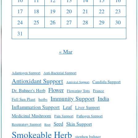
10
11
12
13
14
15
16
17
18
19
20
21
22
23
24
25
26
27
28
29
30
31
« Mar
Adaptogen Support
Anti-Bacterial Support
Antioxidant Support
Candida Support
Antiviral Support
Flower
Dr. Buhner's Herb
France
Flowering Tops
Immunity Support
India
Full Sun Plant
herbs
Inflammation Support
Leaf
Liver Support
Medicinal Mushroom
Pain Support
Pathogen Support
Seed
Skin Support
Respiratory Support
Root
Smokeable Herb
stephen buhner