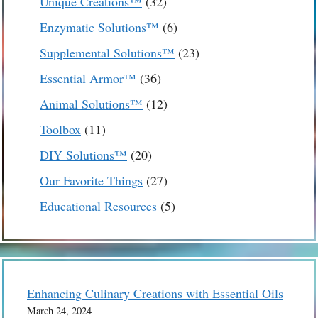
32
Unique Creations™
32
products
6
Enzymatic Solutions™
6
products
23
Supplemental Solutions™
23
products
36
Essential Armor™
36
products
12
Animal Solutions™
12
products
11
Toolbox
11
products
20
DIY Solutions™
20
products
27
Our Favorite Things
27
products
5
Educational Resources
5
products
Enhancing Culinary Creations with Essential Oils
March 24, 2024