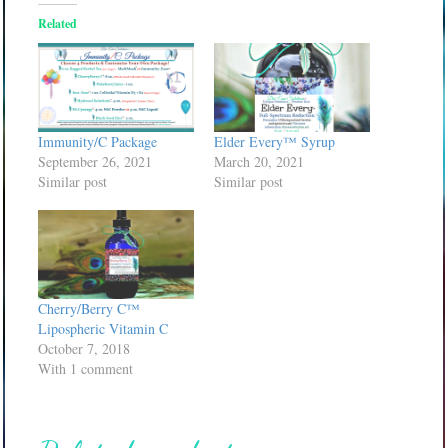
Related
Immunity/C Package
Elder Every™ Syrup
September 26, 2021
March 20, 2021
Similar post
Similar post
Cherry/Berry C™
Lipospheric Vitamin C
October 7, 2018
With 1 comment