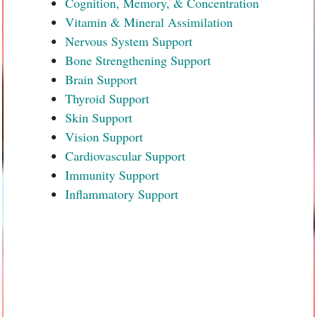
Cognition, Memory, & Concentration
Vitamin & Mineral Assimilation
Nervous System Support
Bone Strengthening Support
Brain Support
Thyroid Support
Skin Support
Vision Support
Cardiovascular Support
Immunity Support
Inflammatory Support