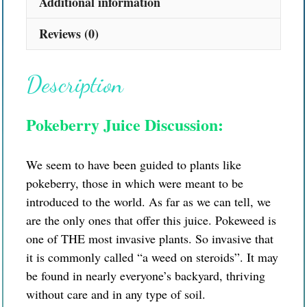
Additional information
Reviews (0)
Description
Pokeberry Juice Discussion:
We seem to have been guided to plants like
pokeberry, those in which were meant to be
introduced to the world. As far as we can tell, we
are the only ones that offer this juice. Pokeweed is
one of THE most invasive plants. So invasive that
it is commonly called “a weed on steroids”. It may
be found in nearly everyone’s backyard, thriving
without care and in any type of soil.