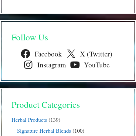
Follow Us
Facebook
X (Twitter)
Instagram
YouTube
Product Categories
139
Herbal Products
139
products
100
Signature Herbal Blends
100