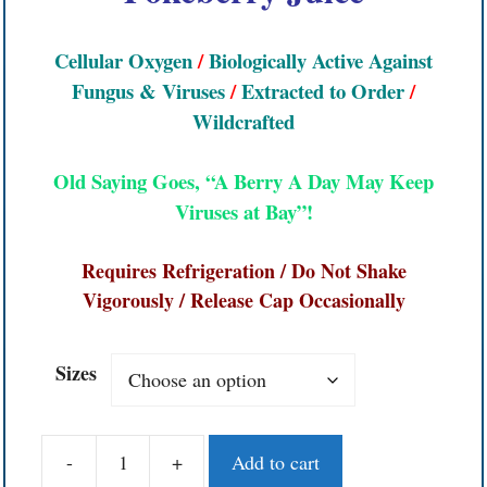
Cellular Oxygen
/
Biologically Active Against
Fungus & Viruses
/
Extracted to Order
/
Wildcrafted
Old Saying Goes, “A Berry A Day May Keep
Viruses
at
Bay”!
Requires Refrigeration / Do Not Shake
Vigorously / Release Cap Occasionally
Sizes
-
+
Add to cart
Poke