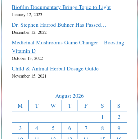
Biofilm Documentary Brings Topic to Light
January 12, 2023
Dr. Stephen Harrod Buhner Has Passed…
December 12, 2022
Medicinal Mushrooms Game Changer – Boosting
Vitamin D
October 13, 2022
Child & Animal Herbal Dosage Guide
November 15, 2021
August 2026
M
T
W
T
F
S
S
1
2
3
4
5
6
7
8
9