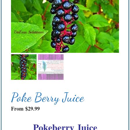
Poke Berry Juice
From
$
29.99
Pokeberry Juice