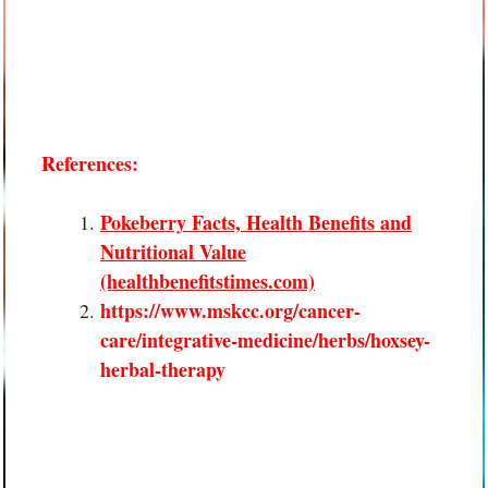
References:
Pokeberry Facts, Health Benefits and
Nutritional Value
(healthbenefitstimes.com)
https://www.mskcc.org/cancer-
care/integrative-medicine/herbs/hoxsey-
herbal-therapy