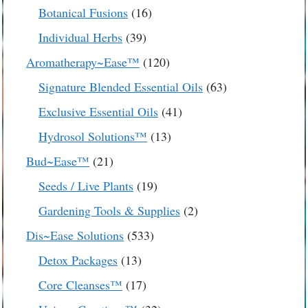
products
16
Botanical Fusions
16
products
39
Individual Herbs
39
products
120
Aromatherapy~Ease™
120
products
63
Signature Blended Essential Oils
63
products
41
Exclusive Essential Oils
41
products
13
Hydrosol Solutions™
13
products
21
Bud~Ease™
21
products
19
Seeds / Live Plants
19
products
2
Gardening Tools & Supplies
2
products
533
Dis~Ease Solutions
533
products
13
Detox Packages
13
products
17
Core Cleanses™
17
products