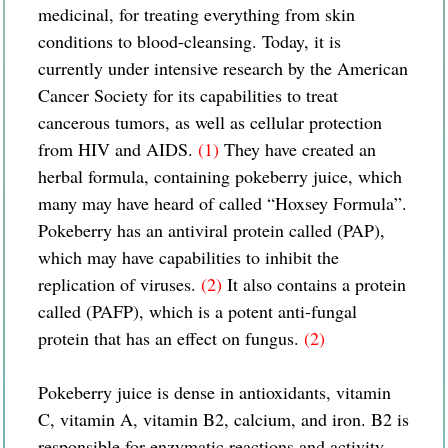
medicinal, for treating everything from skin
conditions to blood-cleansing. Today, it is
currently under intensive research by the American
Cancer Society for its capabilities to treat
cancerous tumors, as well as cellular protection
from HIV and AIDS.
(1)
They have created an
herbal formula, containing pokeberry juice, which
many may have heard of called “Hoxsey Formula”.
Pokeberry has an antiviral protein called (PAP),
which may have capabilities to inhibit the
replication of viruses.
(2)
It also contains a protein
called (PAFP), which is a potent anti-fungal
protein that has an effect on fungus.
(2)
Pokeberry juice is dense in antioxidants, vitamin
C, vitamin A, vitamin B2, calcium, and iron. B2 is
responsible for enzymatic reactions and activity