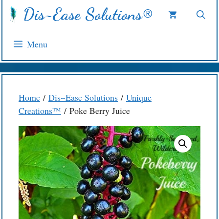
Skip
Dis~Ease Solutions®
to
content
Menu
Home
/
Dis~Ease Solutions
/
Unique
Creations™
/ Poke Berry Juice