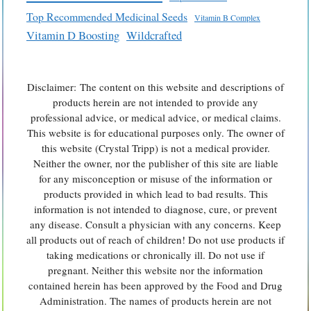
Top Recommended Medicinal Seeds
Vitamin B Complex
Vitamin D Boosting
Wildcrafted
Disclaimer: The content on this website and descriptions of
products herein are not intended to provide any
professional advice, or medical advice, or medical claims.
This website is for educational purposes only. The owner of
this website (Crystal Tripp) is not a medical provider.
Neither the owner, nor the publisher of this site are liable
for any misconception or misuse of the information or
products provided in which lead to bad results. This
information is not intended to diagnose, cure, or prevent
any disease. Consult a physician with any concerns. Keep
all products out of reach of children! Do not use products if
taking medications or chronically ill. Do not use if
pregnant. Neither this website nor the information
contained herein has been approved by the Food and Drug
Administration. The names of products herein are not