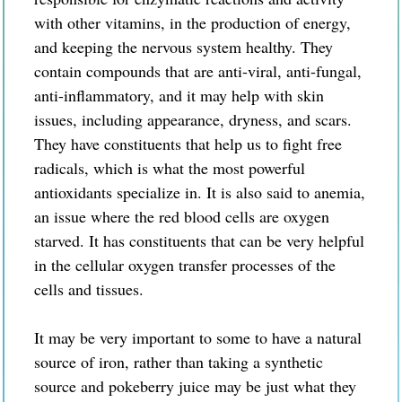
with other vitamins, in the production of energy,
and keeping the nervous system healthy. They
contain compounds that are anti-viral, anti-fungal,
anti-inflammatory, and it may help with skin
issues, including appearance, dryness, and scars.
They have constituents that help us to fight free
radicals, which is what the most powerful
antioxidants specialize in. It is also said to anemia,
an issue where the red blood cells are oxygen
starved. It has constituents that can be very helpful
in the cellular oxygen transfer processes of the
cells and tissues.
It may be very important to some to have a natural
source of iron, rather than taking a synthetic
source and pokeberry juice may be just what they