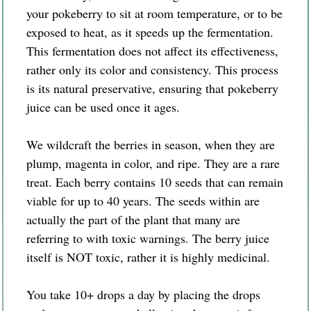
your pokeberry to sit at room temperature, or to be
exposed to heat, as it speeds up the fermentation.
This fermentation does not affect its effectiveness,
rather only its color and consistency. This process
is its natural preservative, ensuring that pokeberry
juice can be used once it ages.
We wildcraft the berries in season, when they are
plump, magenta in color, and ripe. They are a rare
treat. Each berry contains 10 seeds that can remain
viable for up to 40 years. The seeds within are
actually the part of the plant that many are
referring to with toxic warnings. The berry juice
itself is NOT toxic, rather it is highly medicinal.
You take 10+ drops a day by placing the drops