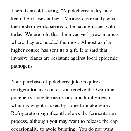
There is an old saying, “A pokeberry a day may
keep the viruses at bay”. Viruses are exactly what
the modern world seems to be having issues with
today. We are told that the invasives’ grow in areas
where they are needed the most. Almost as if a
higher source has sent us a gift. It is said that
invasive plants are resistant against local epidemic
pathogens.
Your purchase of
pokeberry
juice requires
refrigeration as soon as you
receive
it. Over time
pokeberry juice ferments into a natural vinegar,
which is why it is used by some to make wine.
Refrigeration significantly slows the fermentation
process, although you may want to release the cap
occasionally, to avoid bursting. You do not want