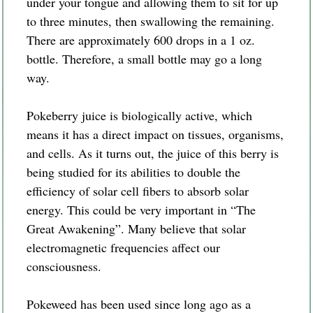
under your tongue and allowing them to sit for up
to three minutes, then swallowing the remaining.
There are approximately 600 drops in a 1 oz.
bottle. Therefore, a small bottle may go a long
way.
Pokeberry juice is biologically active, which
means it has a direct impact on tissues, organisms,
and cells. As it turns out, the juice of this berry is
being studied for its abilities to double the
efficiency of solar cell fibers to absorb solar
energy. This could be very important in “The
Great Awakening”. Many believe that solar
electromagnetic frequencies affect our
consciousness.
Pokeweed has been used since long ago as a