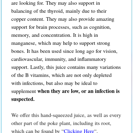
are looking for. They may also support in
balancing of the thyroid, mainly due to their
copper content. They may also provide amazing
support for brain processes, such as cognition,
memory, and concentration. It is high in
manganese, which may help to support strong
bones. It has been used since long ago for vision,
cardiovascular, immunity, and inflammatory
support. Lastly, this juice contains many variations
of the B vitamins, which are not only depleted
with infections, but also
may be
ideal to
when they are low, or an infection is
supplement
suspected.
We offer this hand-squeezed juice, as well as every
other part of the poke plant, including its root,
which can be found by “
Clicking Here
“.