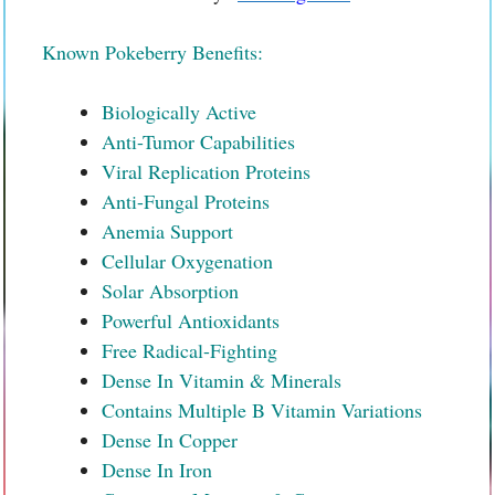
Known Pokeberry Benefits:
Biologically Active
Anti-Tumor Capabilities
Viral Replication Proteins
Anti-Fungal Proteins
Anemia Support
Cellular Oxygenation
Solar Absorption
Powerful Antioxidants
Free Radical-Fighting
Dense In Vitamin & Minerals
Contains Multiple B Vitamin Variations
Dense In Copper
Dense In Iron